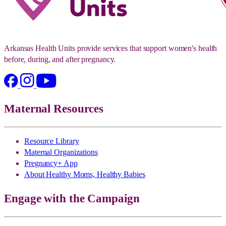
Arkansas Health Units provide services that support women's health
before, during, and after pregnancy.
Maternal Resources
Resource Library
Maternal Organizations
Pregnancy+ App
About Healthy Moms, Healthy Babies
Engage with the Campaign