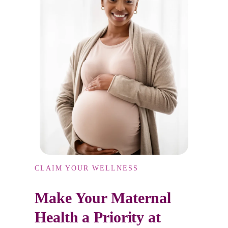
CLAIM YOUR WELLNESS
Make Your Maternal
Health a Priority at