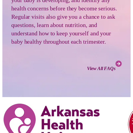
health concerns before they become serious.
Regular visits also give you a chance to ask
questions, learn about nutrition, and
understand how to keep yourself and your
baby healthy throughout each trimester.
View All FAQs