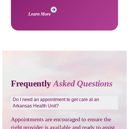
Learn More
Frequently
Asked Questions
Do I need an appointment to get care at an
Arkansas Health Unit?
Appointments are encouraged to ensure the
right provider is available and ready to assist