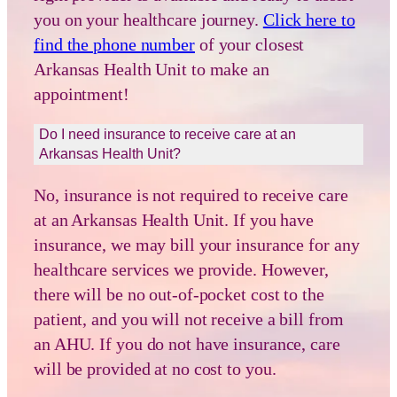
you on your healthcare journey.
Click here to
find the phone number
of your closest
Arkansas Health Unit to make an
appointment!
Do I need insurance to receive care at an
Arkansas Health Unit?
No, insurance is not required to receive care
at an Arkansas Health Unit. If you have
insurance, we may bill your insurance for any
healthcare services we provide. However,
there will be no out-of-pocket cost to the
patient, and you will not receive a bill from
an AHU. If you do not have insurance, care
will be provided at no cost to you.