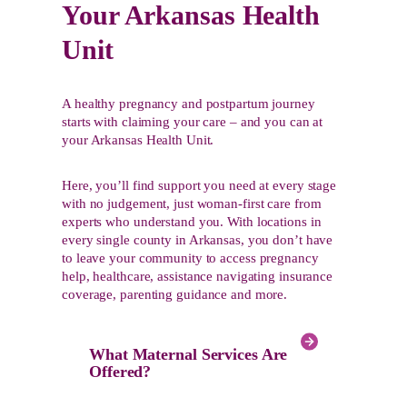
Your Arkansas Health
Unit
A healthy pregnancy and postpartum journey
starts with claiming your care – and you can at
your Arkansas Health Unit.
Here, you’ll find support you need at every stage
with no judgement, just woman-first care from
experts who understand you. With locations in
every single county in Arkansas, you don’t have
to leave your community to access pregnancy
help, healthcare, assistance navigating insurance
coverage, parenting guidance and more.
What Maternal Services Are
Offered?