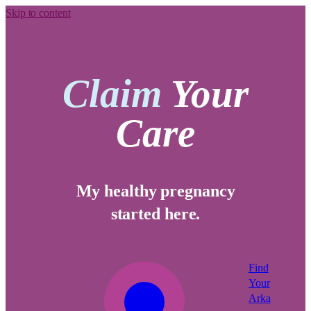
Skip to content
Claim
Your
Care
My healthy pregnancy
started here.
Find
Your
Arka