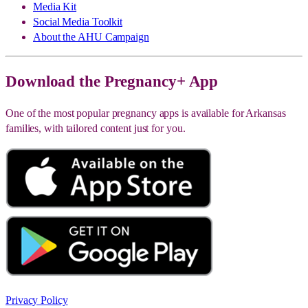
Media Kit
Social Media Toolkit
About the AHU Campaign
Download the Pregnancy+ App
One of the most popular pregnancy apps is available for Arkansas
families, with tailored content just for you.
Privacy Policy