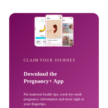
CLAIM YOUR JOURNEY
Download the
Pregnancy+ App
Put maternal health tips, week-by-week
pregnancy information and more right at
your fingertips.