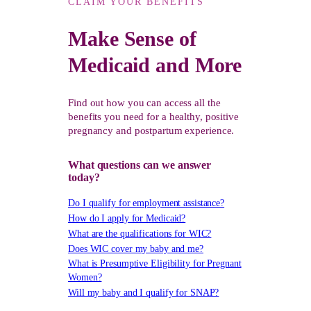
CLAIM YOUR BENEFITS
Make Sense of
Medicaid and More
Find out how you can access all the
benefits you need for a healthy, positive
pregnancy and postpartum experience.
What questions can we answer
today?
Do I qualify for employment assistance?
How do I apply for Medicaid?
What are the qualifications for WIC?
Does WIC cover my baby and me?
What is Presumptive Eligibility for Pregnant
Women?
Will my baby and I qualify for SNAP?