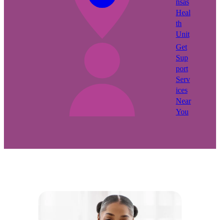
nsas
Heal
th
Unit
Get
Sup
port
Serv
ices
Near
You