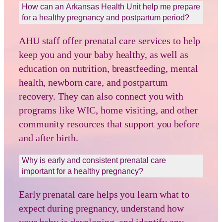
How can an Arkansas Health Unit help me prepare
for a healthy pregnancy and postpartum period?
AHU staff offer prenatal care services to help
keep you and your baby healthy, as well as
education on nutrition, breastfeeding, mental
health, newborn care, and postpartum
recovery. They can also connect you with
programs like WIC, home visiting, and other
community resources that support you before
and after birth.
Why is early and consistent prenatal care
important for a healthy pregnancy?
Early prenatal care helps you learn what to
expect during pregnancy, understand how
your baby is developing, and identify any