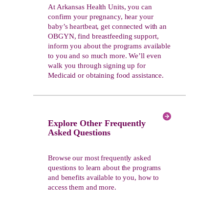
At Arkansas Health Units, you can
confirm your pregnancy, hear your
baby’s heartbeat, get connected with an
OBGYN, find breastfeeding support,
inform you about the programs available
to you and so much more. We’ll even
walk you through signing up for
Medicaid or obtaining food assistance.
Explore Other Frequently
Asked Questions
Browse our most frequently asked
questions to learn about the programs
and benefits available to you, how to
access them and more.