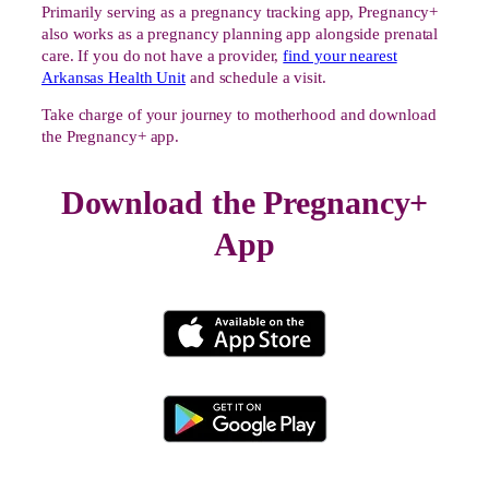
Primarily serving as a pregnancy tracking app, Pregnancy+
also works as a pregnancy planning app alongside prenatal
care. If you do not have a provider,
find your nearest
Arkansas Health Unit
and schedule a visit.
Take charge of your journey to motherhood and download
the Pregnancy+ app.
Download the Pregnancy+
App