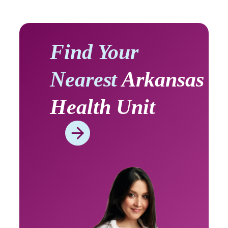
Find Your
Nearest
Arkansas
Health Unit