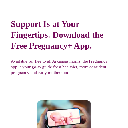
Support Is at Your
Fingertips. Download the
Free Pregnancy+ App.
Available for free to all Arkansas moms, the Pregnancy+
app is your go-to guide for a healthier, more confident
pregnancy and early motherhood.