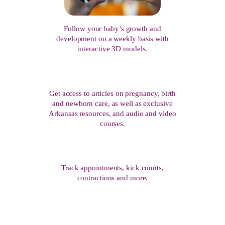
Follow your baby’s growth and
development on a weekly basis with
interactive 3D models.
Get access to articles on pregnancy, birth
and newborn care, as well as exclusive
Arkansas resources, and audio and video
courses.
Track appointments, kick counts,
contractions and more.