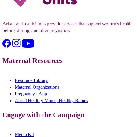
Arkansas Health Units provide services that support women's health
before, during, and after pregnancy.
Maternal Resources
Resource Library
Maternal Organizations
Pregnancy+ App
About Healthy Moms, Healthy Babies
Engage with the Campaign
Media Kit