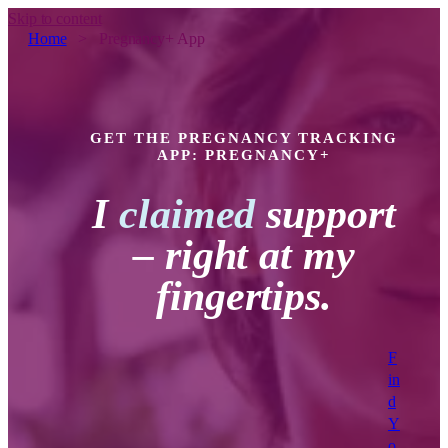
Skip to content
Home
>
Pregnancy+ App
GET THE PREGNANCY TRACKING
APP: PREGNANCY+
I
claimed
support
– right at my
fingertips.
F
in
d
Y
o