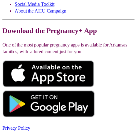
Social Media Toolkit
About the AHU Campaign
Download the Pregnancy+ App
One of the most popular pregnancy apps is available for Arkansas
families, with tailored content just for you.
Privacy Policy