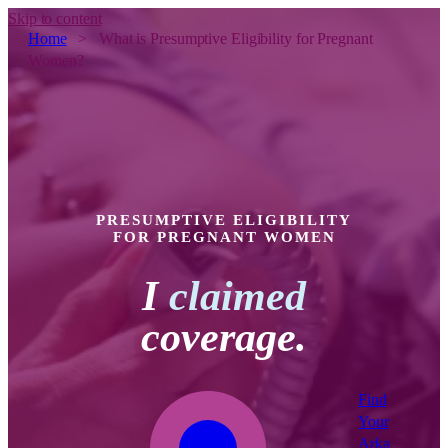
Skip to content
Home
>
What is Presumptive Eligibility for Pregnant
Women?
PRESUMPTIVE ELIGIBILITY
FOR PREGNANT WOMEN
I
claimed
coverage.
Find
Your
Arka