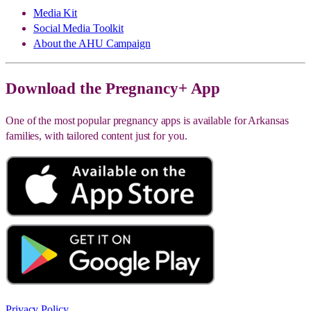
Media Kit
Social Media Toolkit
About the AHU Campaign
Download the Pregnancy+ App
One of the most popular pregnancy apps is available for Arkansas
families, with tailored content just for you.
Privacy Policy