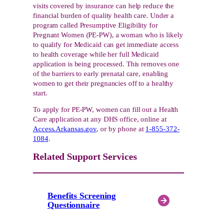
visits covered by insurance can help reduce the
financial burden of quality health care. Under a
program called Presumptive Eligibility for
Pregnant Women (PE-PW), a woman who is likely
to qualify for Medicaid can get immediate access
to health coverage while her full Medicaid
application is being processed. This removes one
of the barriers to early prenatal care, enabling
women to get their pregnancies off to a healthy
start.
To apply for PE-PW, women can fill out a Health
Care application at any DHS office, online at
Access.Arkansas.gov
, or by phone at
1-855-372-
1084
.
Related Support Services
Benefits Screening
Questionnaire