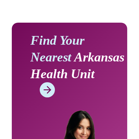
Find Your
Nearest
Arkansas
Health Unit