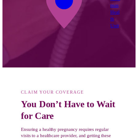
nsas
Heal
th
Unit
CLAIM YOUR COVERAGE
You Don’t Have to Wait
for Care
Ensuring a healthy pregnancy requires regular
visits to a healthcare provider, and getting these