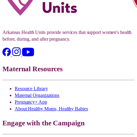
Arkansas Health Units provide services that support women's health
before, during, and after pregnancy.
Maternal Resources
Resource Library
Maternal Organizations
Pregnancy+ App
About Healthy Moms, Healthy Babies
Engage with the Campaign