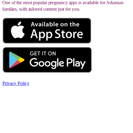
One of the most popular pregnancy apps is available for Arkansas
families, with tailored content just for you.
Privacy Policy