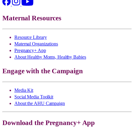
Maternal Resources
Resource Library
Maternal Organizations
Pregnancy+ App
About Healthy Moms, Healthy Babies
Engage with the Campaign
Media Kit
Social Media Toolkit
About the AHU Campaign
Download the Pregnancy+ App