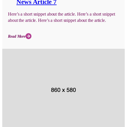
News Article 7
Here’s a short snippet about the article. Here’s a short snippet
about the article. Here’s a short snippet about the article.
Read More