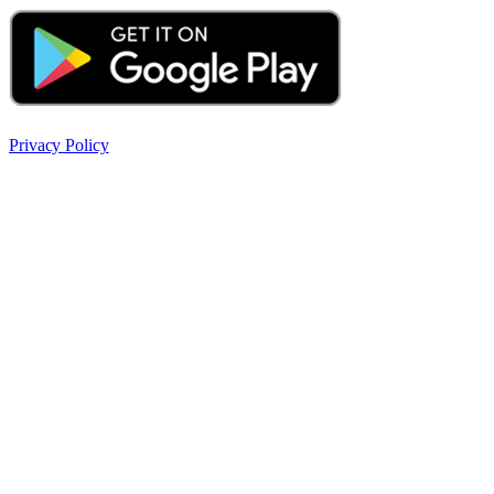
Privacy Policy