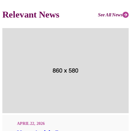
Relevant News
See All News
APRIL 22, 2026