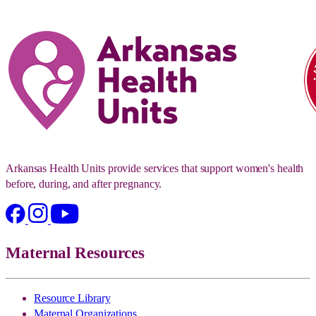
Arkansas Health Units provide services that support women's health
before, during, and after pregnancy.
Maternal Resources
Resource Library
Maternal Organizations