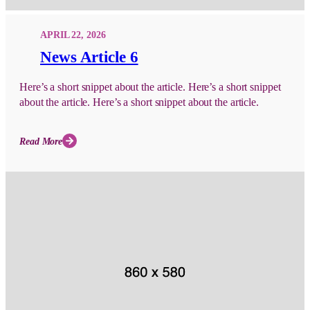
APRIL 22, 2026
News Article 6
Here’s a short snippet about the article. Here’s a short snippet
about the article. Here’s a short snippet about the article.
Read More