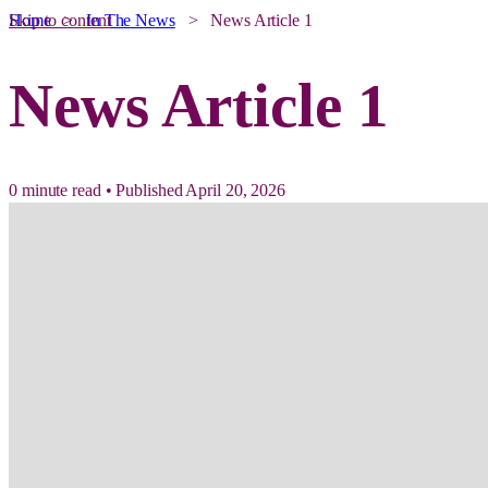
Skip to content
Home
>
In The News
>
News Article 1
News Article 1
0 minute read
•
Published April 20, 2026