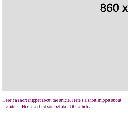
Here’s a short snippet about the article. Here’s a short snippet about
the article. Here’s a short snippet about the article.