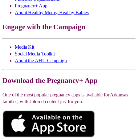
Pregnancy+ App
About Healthy Moms, Healthy Babies
Engage with the Campaign
Media Kit
Social Media Toolkit
About the AHU Campaign
Download the Pregnancy+ App
One of the most popular pregnancy apps is available for Arkansas
families, with tailored content just for you.