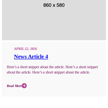
APRIL 22, 2026
News Article 4
Here’s a short snippet about the article. Here’s a short snippet
about the article. Here’s a short snippet about the article.
Read More