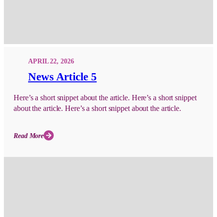
APRIL 22, 2026
News Article 5
Here’s a short snippet about the article. Here’s a short snippet
about the article. Here’s a short snippet about the article.
Read More