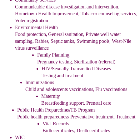
Communicable disease investigation and intervention,
Hometown Health Improvement, Tobacco counseling services,
Voter registration
Environmental Health
Food protection, General sanitation, Private well water
sampling, Rabies, Septic tanks, Swimming pools, West-Nile
virus surveillance
Family Planning
Pregnancy testing, Sterilization (referral)
HIV/Sexually Transmitted Diseases
Testing and treatment
Immunizations
Child and adolescents vaccinations, Flu vaccinations
Maternity
Breastfeeding support, Prenatal care
Public Health Preparedness
TB Program
Public health preparedness
Preventative treatment, Treatment
Vital Records
Birth certificates, Death certificates
WIC