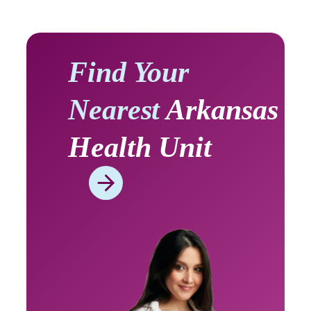
Find Your
Nearest
Arkansas
Health Unit