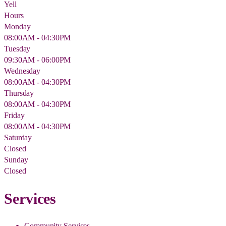
Yell
Hours
Monday
08:00AM - 04:30PM
Tuesday
09:30AM - 06:00PM
Wednesday
08:00AM - 04:30PM
Thursday
08:00AM - 04:30PM
Friday
08:00AM - 04:30PM
Saturday
Closed
Sunday
Closed
Services
Community Services