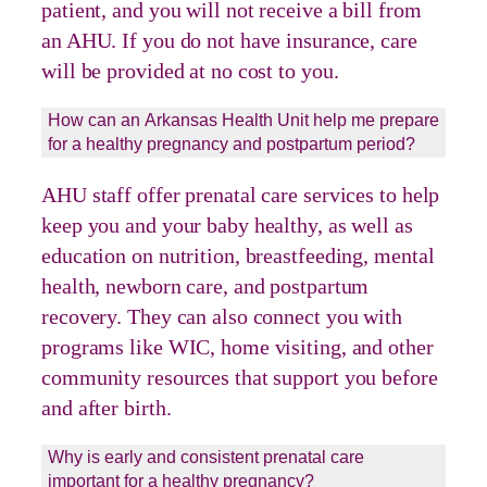
patient, and you will not receive a bill from
an AHU. If you do not have insurance, care
will be provided at no cost to you.
How can an Arkansas Health Unit help me prepare
for a healthy pregnancy and postpartum period?
AHU staff offer prenatal care services to help
keep you and your baby healthy, as well as
education on nutrition, breastfeeding, mental
health, newborn care, and postpartum
recovery. They can also connect you with
programs like WIC, home visiting, and other
community resources that support you before
and after birth.
Why is early and consistent prenatal care
important for a healthy pregnancy?