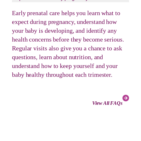
Early prenatal care helps you learn what to
expect during pregnancy, understand how
your baby is developing, and identify any
health concerns before they become serious.
Regular visits also give you a chance to ask
questions, learn about nutrition, and
understand how to keep yourself and your
baby healthy throughout each trimester.
View All FAQs