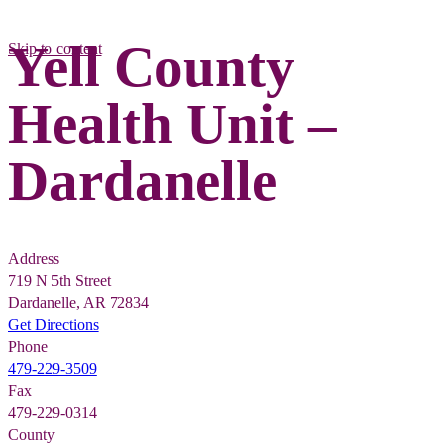
Yell County
Skip to content
Health Unit –
Dardanelle
Address
719 N 5th Street
Dardanelle, AR 72834
Get Directions
Phone
479-229-3509
Fax
479-229-0314
County