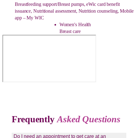
Breastfeeding support/Breast pumps, eWic card benefit
issuance, Nutritional assessment, Nutrition counseling, Mobile
app – My WIC
Women's Health
Breast care
Frequently
Asked Questions
Do I need an appointment to get care at an