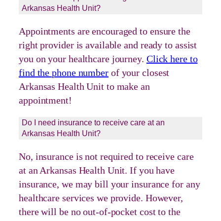
Arkansas Health Unit?
Appointments are encouraged to ensure the
right provider is available and ready to assist
you on your healthcare journey.
Click here to
find the phone number
of your closest
Arkansas Health Unit to make an
appointment!
Do I need insurance to receive care at an
Arkansas Health Unit?
No, insurance is not required to receive care
at an Arkansas Health Unit. If you have
insurance, we may bill your insurance for any
healthcare services we provide. However,
there will be no out-of-pocket cost to the