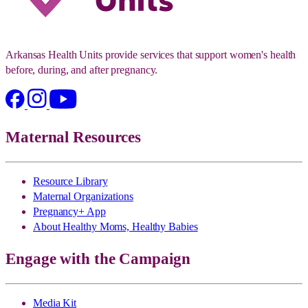
Arkansas Health Units provide services that support women's health
before, during, and after pregnancy.
Maternal Resources
Resource Library
Maternal Organizations
Pregnancy+ App
About Healthy Moms, Healthy Babies
Engage with the Campaign
Media Kit