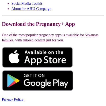
Social Media Toolkit
About the AHU Campaign
Download the Pregnancy+ App
One of the most popular pregnancy apps is available for Arkansas
families, with tailored content just for you.
Privacy Policy