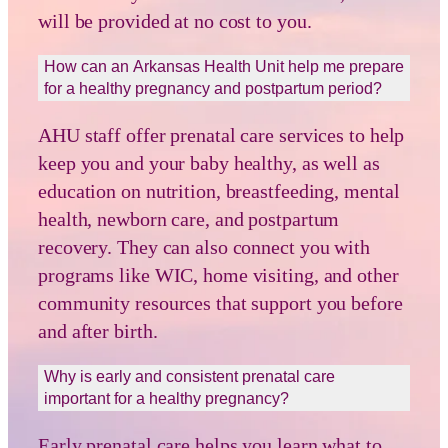
will be provided at no cost to you.
How can an Arkansas Health Unit help me prepare
for a healthy pregnancy and postpartum period?
AHU staff offer prenatal care services to help
keep you and your baby healthy, as well as
education on nutrition, breastfeeding, mental
health, newborn care, and postpartum
recovery. They can also connect you with
programs like WIC, home visiting, and other
community resources that support you before
and after birth.
Why is early and consistent prenatal care
important for a healthy pregnancy?
Early prenatal care helps you learn what to