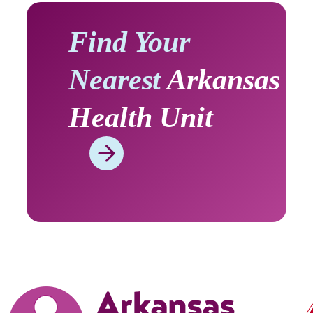
Find Your
Nearest
Arkansas
Health Unit