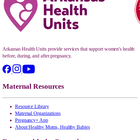
Arkansas Health Units provide services that support women's health
before, during, and after pregnancy.
Maternal Resources
Resource Library
Maternal Organizations
Pregnancy+ App
About Healthy Moms, Healthy Babies