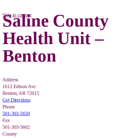
Saline County
Skip to content
Health Unit –
Benton
Address
1612 Edison Ave
Benton, AR 72015
Get Directions
Phone
501-303-5650
Fax
501-303-5602
County