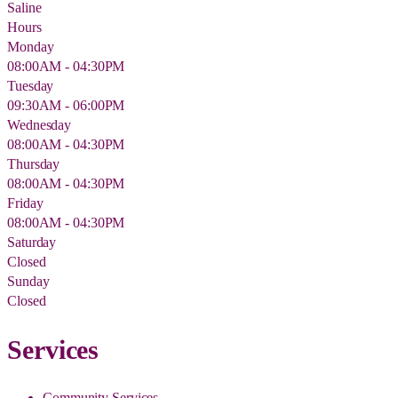
Saline
Hours
Monday
08:00AM - 04:30PM
Tuesday
09:30AM - 06:00PM
Wednesday
08:00AM - 04:30PM
Thursday
08:00AM - 04:30PM
Friday
08:00AM - 04:30PM
Saturday
Closed
Sunday
Closed
Services
Community Services