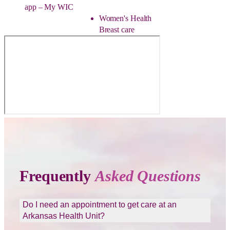
app – My WIC
Women's Health
Breast care
Frequently
Asked Questions
Do I need an appointment to get care at an
Arkansas Health Unit?