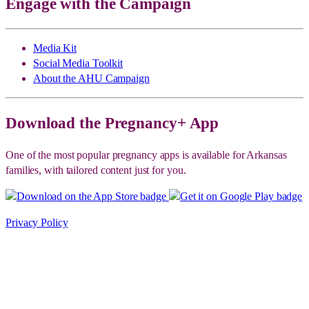
Engage with the Campaign
Media Kit
Social Media Toolkit
About the AHU Campaign
Download the Pregnancy+ App
One of the most popular pregnancy apps is available for Arkansas
families, with tailored content just for you.
Privacy Policy