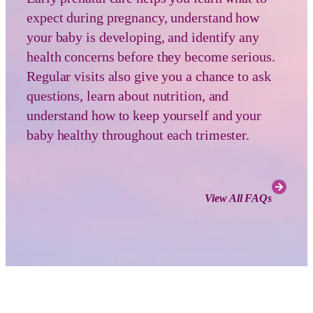
expect during pregnancy, understand how
your baby is developing, and identify any
health concerns before they become serious.
Regular visits also give you a chance to ask
questions, learn about nutrition, and
understand how to keep yourself and your
baby healthy throughout each trimester.
View All FAQs