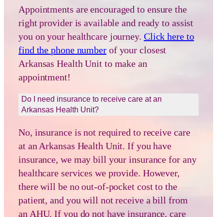
Appointments are encouraged to ensure the
right provider is available and ready to assist
you on your healthcare journey.
Click here to
find the phone number
of your closest
Arkansas Health Unit to make an
appointment!
Do I need insurance to receive care at an
Arkansas Health Unit?
No, insurance is not required to receive care
at an Arkansas Health Unit. If you have
insurance, we may bill your insurance for any
healthcare services we provide. However,
there will be no out-of-pocket cost to the
patient, and you will not receive a bill from
an AHU. If you do not have insurance, care