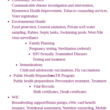
Communicable disease investigation and intervention,
Hometown Health Improvement, Tobacco counseling services,
Voter registration
Environmental Health
Food protection, General sanitation, Private well water
sampling, Rabies, Septic tanks, Swimming pools, West-Nile
virus surveillance
Family Planning
Pregnancy testing, Sterilization (referral)
HIV/Sexually Transmitted Diseases
Testing and treatment
Immunizations
Child and adolescents vaccinations, Flu vaccinations
Public Health Preparedness
TB Program
Public health preparedness
Preventative treatment, Treatment
Vital Records
Birth certificates, Death certificates
WIC
Breastfeeding support/Breast pumps, eWic card benefit
issuance, Nutritional assessment, Nutrition counseling, Mobile