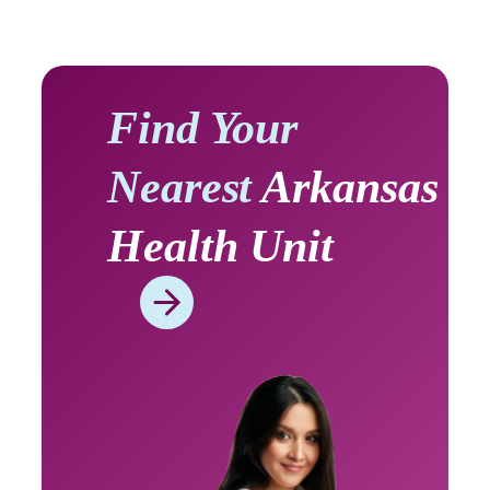
Find Your
Nearest
Arkansas
Health Unit