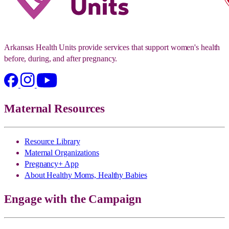
Arkansas Health Units provide services that support women's health
before, during, and after pregnancy.
Maternal Resources
Resource Library
Maternal Organizations
Pregnancy+ App
About Healthy Moms, Healthy Babies
Engage with the Campaign