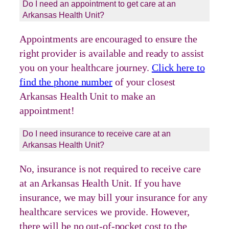
Do I need an appointment to get care at an
Arkansas Health Unit?
Appointments are encouraged to ensure the
right provider is available and ready to assist
you on your healthcare journey.
Click here to
find the phone number
of your closest
Arkansas Health Unit to make an
appointment!
Do I need insurance to receive care at an
Arkansas Health Unit?
No, insurance is not required to receive care
at an Arkansas Health Unit. If you have
insurance, we may bill your insurance for any
healthcare services we provide. However,
there will be no out-of-pocket cost to the