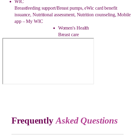
WIC
Breastfeeding support/Breast pumps, eWic card benefit
issuance, Nutritional assessment, Nutrition counseling, Mobile
app – My WIC
Women's Health
Breast care
Frequently
Asked Questions