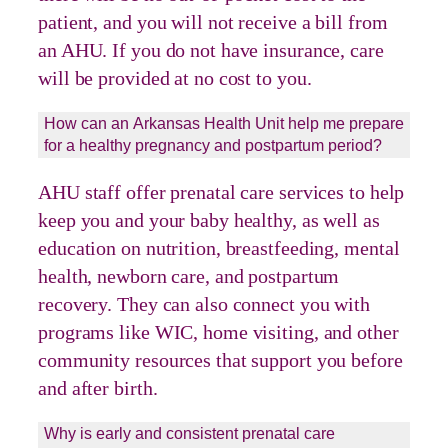
patient, and you will not receive a bill from
an AHU. If you do not have insurance, care
will be provided at no cost to you.
How can an Arkansas Health Unit help me prepare
for a healthy pregnancy and postpartum period?
AHU staff offer prenatal care services to help
keep you and your baby healthy, as well as
education on nutrition, breastfeeding, mental
health, newborn care, and postpartum
recovery. They can also connect you with
programs like WIC, home visiting, and other
community resources that support you before
and after birth.
Why is early and consistent prenatal care