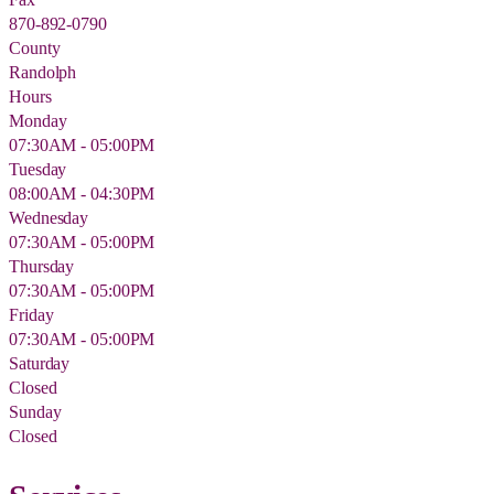
870-892-0790
County
Randolph
Hours
Monday
07:30AM - 05:00PM
Tuesday
08:00AM - 04:30PM
Wednesday
07:30AM - 05:00PM
Thursday
07:30AM - 05:00PM
Friday
07:30AM - 05:00PM
Saturday
Closed
Sunday
Closed