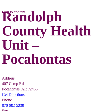
Randolph
Skip to content
County Health
Unit –
Pocahontas
Address
407 Camp Rd
Pocahontas, AR 72455
Get Directions
Phone
870-892-5239
Fax