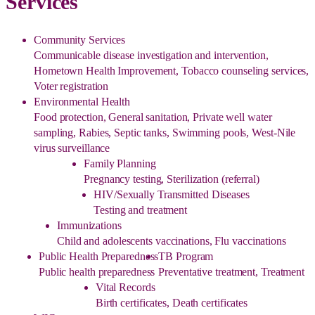
Services
Community Services
Communicable disease investigation and intervention,
Hometown Health Improvement, Tobacco counseling services,
Voter registration
Environmental Health
Food protection, General sanitation, Private well water
sampling, Rabies, Septic tanks, Swimming pools, West-Nile
virus surveillance
Family Planning
Pregnancy testing, Sterilization (referral)
HIV/Sexually Transmitted Diseases
Testing and treatment
Immunizations
Child and adolescents vaccinations, Flu vaccinations
Public Health Preparedness
TB Program
Public health preparedness
Preventative treatment, Treatment
Vital Records
Birth certificates, Death certificates