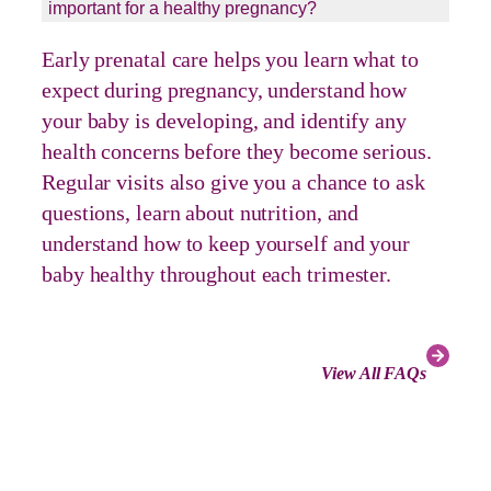
important for a healthy pregnancy?
Early prenatal care helps you learn what to
expect during pregnancy, understand how
your baby is developing, and identify any
health concerns before they become serious.
Regular visits also give you a chance to ask
questions, learn about nutrition, and
understand how to keep yourself and your
baby healthy throughout each trimester.
View All FAQs