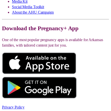
Media Kit
Social Media Toolkit
About the AHU Campaign
Download the Pregnancy+ App
One of the most popular pregnancy apps is available for Arkansas
families, with tailored content just for you.
Privacy Policy