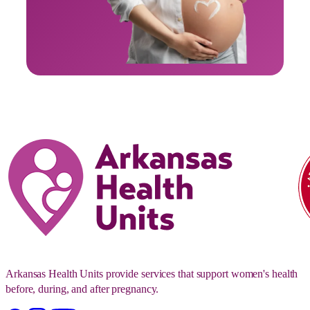
Arkansas Health Units provide services that support women's health
before, during, and after pregnancy.