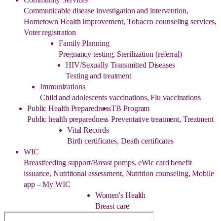
Communicable disease investigation and intervention,
Hometown Health Improvement, Tobacco counseling services,
Voter registration
Family Planning
Pregnancy testing, Sterilization (referral)
HIV/Sexually Transmitted Diseases
Testing and treatment
Immunizations
Child and adolescents vaccinations, Flu vaccinations
Public Health Preparedness
TB Program
Public health preparedness
Preventative treatment, Treatment
Vital Records
Birth certificates, Death certificates
WIC
Breastfeeding support/Breast pumps, eWic card benefit
issuance, Nutritional assessment, Nutrition counseling, Mobile
app – My WIC
Women's Health
Breast care