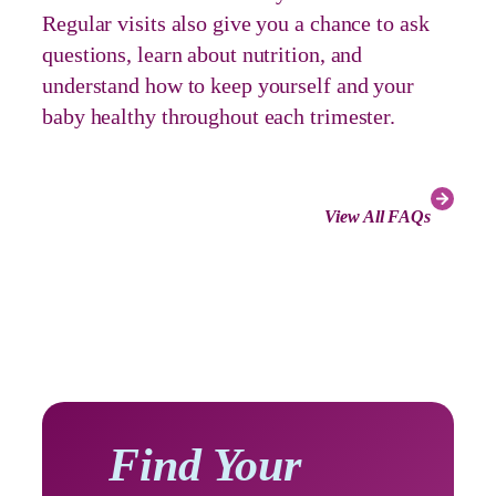
Regular visits also give you a chance to ask
questions, learn about nutrition, and
understand how to keep yourself and your
baby healthy throughout each trimester.
View All FAQs
Find Your