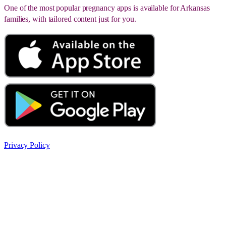
One of the most popular pregnancy apps is available for Arkansas
families, with tailored content just for you.
Privacy Policy