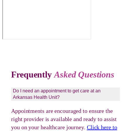
Frequently
Asked Questions
Do I need an appointment to get care at an
Arkansas Health Unit?
Appointments are encouraged to ensure the
right provider is available and ready to assist
you on your healthcare journey.
Click here to