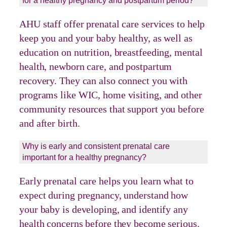
for a healthy pregnancy and postpartum period?
AHU staff offer prenatal care services to help
keep you and your baby healthy, as well as
education on nutrition, breastfeeding, mental
health, newborn care, and postpartum
recovery. They can also connect you with
programs like WIC, home visiting, and other
community resources that support you before
and after birth.
Why is early and consistent prenatal care
important for a healthy pregnancy?
Early prenatal care helps you learn what to
expect during pregnancy, understand how
your baby is developing, and identify any
health concerns before they become serious.