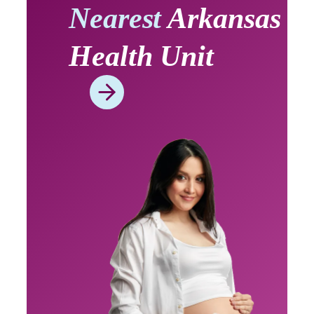
Nearest
Arkansas
Health Unit