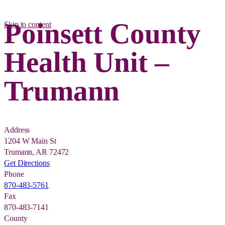
Poinsett County
Skip to content
Health Unit –
Trumann
Address
1204 W Main St
Trumann, AR 72472
Get Directions
Phone
870-483-5761
Fax
870-483-7141
County