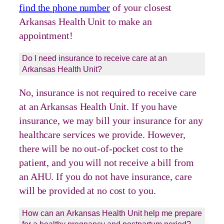
find the phone number
of your closest
Arkansas Health Unit to make an
appointment!
Do I need insurance to receive care at an
Arkansas Health Unit?
No, insurance is not required to receive care
at an Arkansas Health Unit. If you have
insurance, we may bill your insurance for any
healthcare services we provide. However,
there will be no out-of-pocket cost to the
patient, and you will not receive a bill from
an AHU. If you do not have insurance, care
will be provided at no cost to you.
How can an Arkansas Health Unit help me prepare