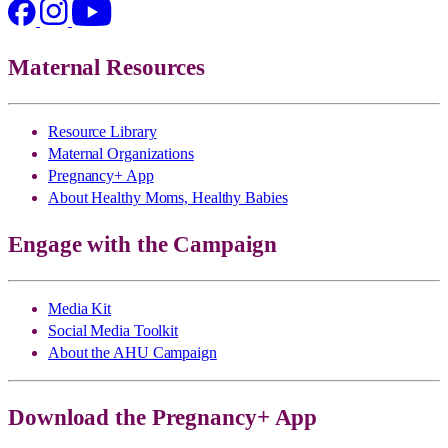
Maternal Resources
Resource Library
Maternal Organizations
Pregnancy+ App
About Healthy Moms, Healthy Babies
Engage with the Campaign
Media Kit
Social Media Toolkit
About the AHU Campaign
Download the Pregnancy+ App