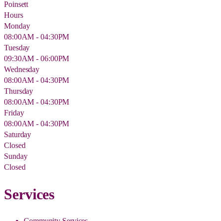
Poinsett
Hours
Monday
08:00AM - 04:30PM
Tuesday
09:30AM - 06:00PM
Wednesday
08:00AM - 04:30PM
Thursday
08:00AM - 04:30PM
Friday
08:00AM - 04:30PM
Saturday
Closed
Sunday
Closed
Services
Community Services