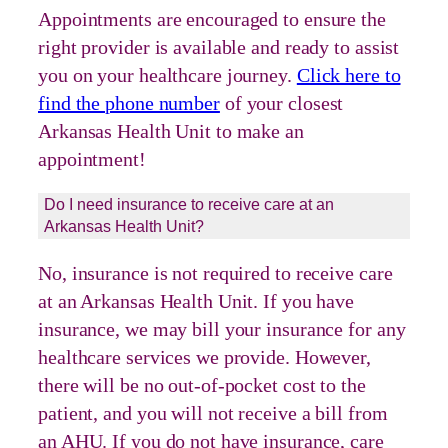
Appointments are encouraged to ensure the
right provider is available and ready to assist
you on your healthcare journey.
Click here to
find the phone number
of your closest
Arkansas Health Unit to make an
appointment!
Do I need insurance to receive care at an
Arkansas Health Unit?
No, insurance is not required to receive care
at an Arkansas Health Unit. If you have
insurance, we may bill your insurance for any
healthcare services we provide. However,
there will be no out-of-pocket cost to the
patient, and you will not receive a bill from
an AHU. If you do not have insurance, care