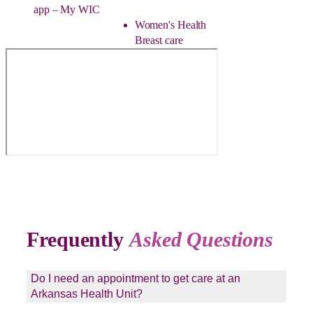
app – My WIC
Women's Health
Breast care
Frequently
Asked Questions
Do I need an appointment to get care at an
Arkansas Health Unit?