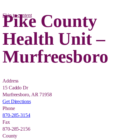
Pike County
Skip to content
Health Unit –
Murfreesboro
Address
15 Caddo Dr
Murfreesboro, AR 71958
Get Directions
Phone
870-285-3154
Fax
870-285-2156
County