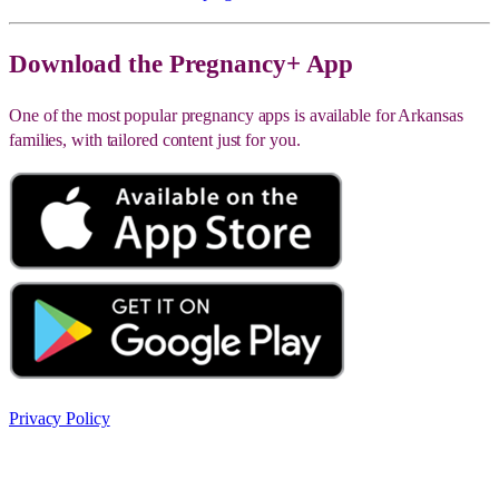
Download the Pregnancy+ App
One of the most popular pregnancy apps is available for Arkansas
families, with tailored content just for you.
Privacy Policy