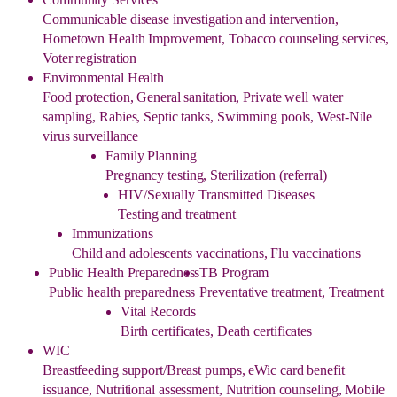
Communicable disease investigation and intervention,
Hometown Health Improvement, Tobacco counseling services,
Voter registration
Environmental Health
Food protection, General sanitation, Private well water
sampling, Rabies, Septic tanks, Swimming pools, West-Nile
virus surveillance
Family Planning
Pregnancy testing, Sterilization (referral)
HIV/Sexually Transmitted Diseases
Testing and treatment
Immunizations
Child and adolescents vaccinations, Flu vaccinations
Public Health Preparedness
TB Program
Public health preparedness
Preventative treatment, Treatment
Vital Records
Birth certificates, Death certificates
WIC
Breastfeeding support/Breast pumps, eWic card benefit
issuance, Nutritional assessment, Nutrition counseling, Mobile