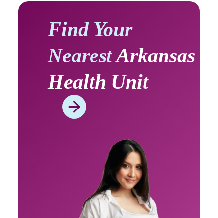
Find Your
Nearest
Arkansas
Health Unit