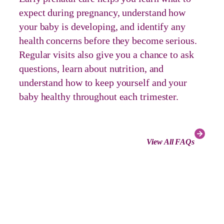
expect during pregnancy, understand how
your baby is developing, and identify any
health concerns before they become serious.
Regular visits also give you a chance to ask
questions, learn about nutrition, and
understand how to keep yourself and your
baby healthy throughout each trimester.
View All FAQs