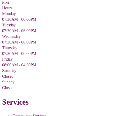
Pike
Hours
Monday
07:30AM - 06:00PM
Tuesday
07:30AM - 06:00PM
Wednesday
07:30AM - 06:00PM
Thursday
07:30AM - 06:00PM
Friday
08:00AM - 04:30PM
Saturday
Closed
Sunday
Closed
Services
Community Services