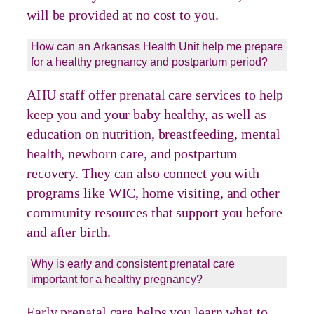
will be provided at no cost to you.
How can an Arkansas Health Unit help me prepare
for a healthy pregnancy and postpartum period?
AHU staff offer prenatal care services to help
keep you and your baby healthy, as well as
education on nutrition, breastfeeding, mental
health, newborn care, and postpartum
recovery. They can also connect you with
programs like WIC, home visiting, and other
community resources that support you before
and after birth.
Why is early and consistent prenatal care
important for a healthy pregnancy?
Early prenatal care helps you learn what to