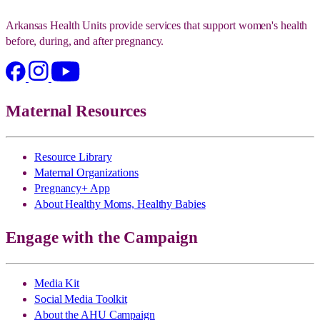
Arkansas Health Units provide services that support women's health
before, during, and after pregnancy.
Maternal Resources
Resource Library
Maternal Organizations
Pregnancy+ App
About Healthy Moms, Healthy Babies
Engage with the Campaign
Media Kit
Social Media Toolkit
About the AHU Campaign