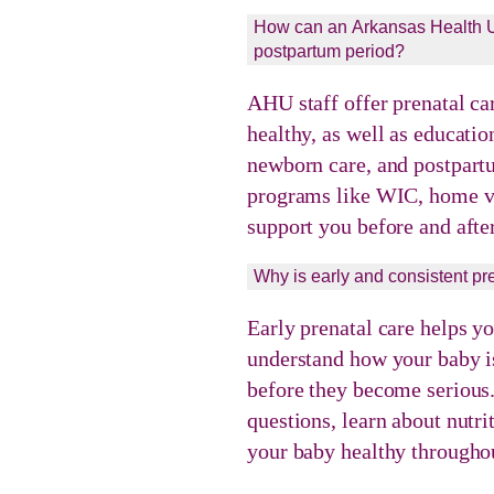
How can an Arkansas Health Un
postpartum period?
AHU staff offer prenatal ca
healthy, as well as educatio
newborn care, and postpart
programs like WIC, home vi
support you before and after
Why is early and consistent pr
Early prenatal care helps y
understand how your baby is
before they become serious.
questions, learn about nutr
your baby healthy throughou