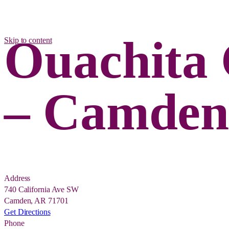
Ouachita 
Skip to content
– Camde
Address
740 California Ave SW
Camden, AR 71701
Get Directions
Phone