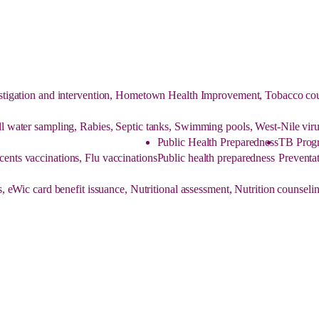
tigation and intervention, Hometown Health Improvement, Tobacco couns
ell water sampling, Rabies, Septic tanks, Swimming pools, West-Nile viru
Public Health Preparedness
TB Prog
cents vaccinations, Flu vaccinations
Public health preparedness
Preventat
, eWic card benefit issuance, Nutritional assessment, Nutrition counse