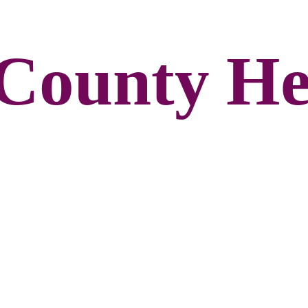
County He
n