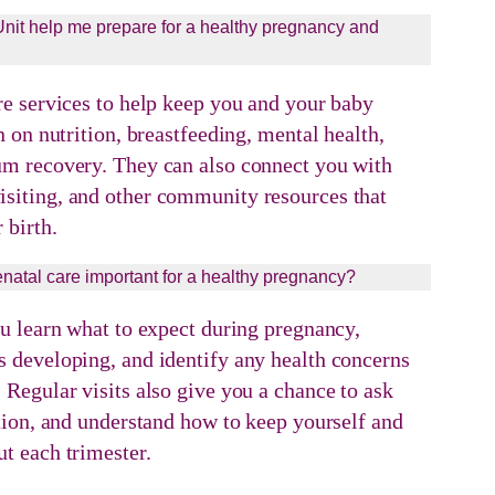
it help me prepare for a healthy pregnancy and
re services to help keep you and your baby
n on nutrition, breastfeeding, mental health,
um recovery. They can also connect you with
siting, and other community resources that
 birth.
enatal care important for a healthy pregnancy?
ou learn what to expect during pregnancy,
 developing, and identify any health concerns
 Regular visits also give you a chance to ask
ition, and understand how to keep yourself and
t each trimester.