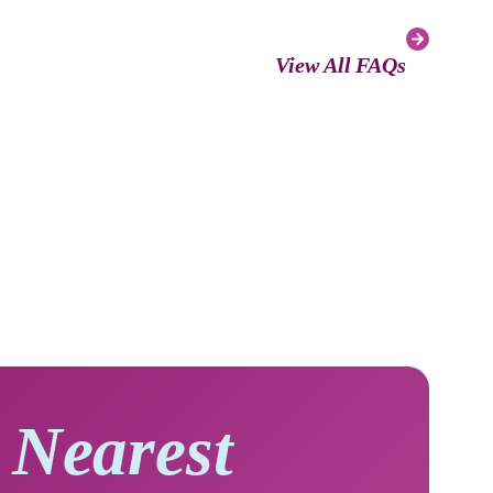
View All FAQs
 Nearest