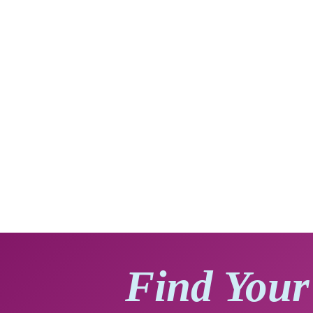
Find Your