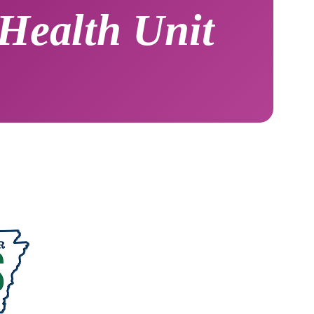
Health Unit