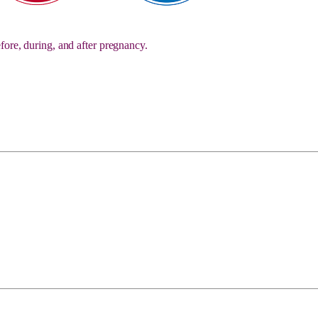
fore, during, and after pregnancy.