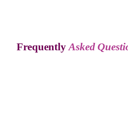
Frequently
Asked Questi