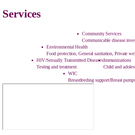
Services
Community Services
Communicable disease inves
Environmental Health
Food protection, General sanitation, Private w
HIV/Sexually Transmitted Diseases
Immunizations
Testing and treatment
Child and adoles
WIC
Breastfeeding support/Breast pumps