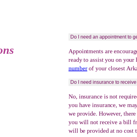
Do I need an appointment to ge
ons
Appointments are encouraged
ready to assist you on your
number
of your closest Ark
Do I need insurance to receive
No, insurance is not require
you have insurance, we may 
we provide. However, there w
you will not receive a bill
will be provided at no cost 