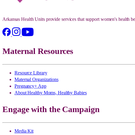
Arkansas Health Units provide services that support women's health be
Maternal Resources
Resource Library
Maternal Organizations
Pregnancy+ App
About Healthy Moms, Healthy Babies
Engage with the Campaign
Media Kit