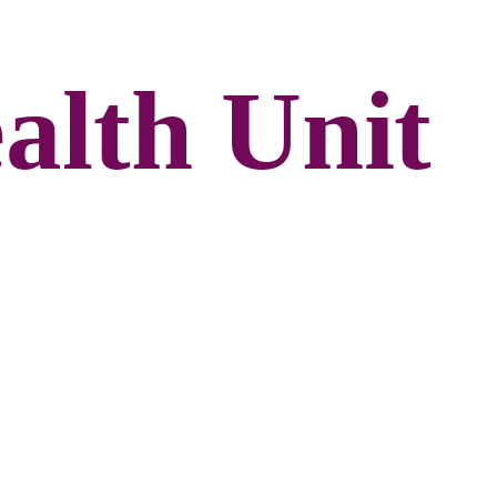
alth Unit