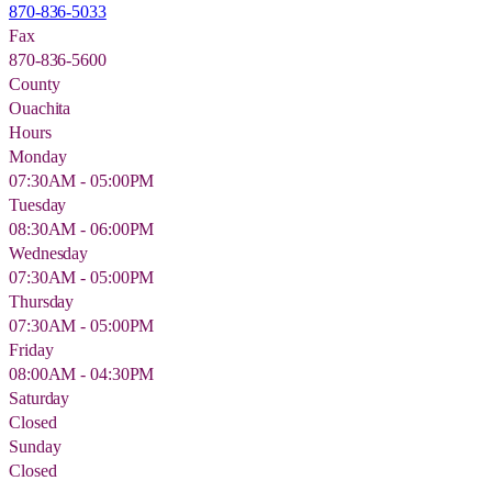
870-836-5033
Fax
870-836-5600
County
Ouachita
Hours
Monday
07:30AM - 05:00PM
Tuesday
08:30AM - 06:00PM
Wednesday
07:30AM - 05:00PM
Thursday
07:30AM - 05:00PM
Friday
08:00AM - 04:30PM
Saturday
Closed
Sunday
Closed