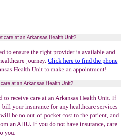
t care at an Arkansas Health Unit?
 to ensure the right provider is available and
 healthcare journey.
Click here to find the phone
ansas Health Unit to make an appointment!
 care at an Arkansas Health Unit?
d to receive care at an Arkansas Health Unit. If
bill your insurance for any healthcare services
ill be no out-of-pocket cost to the patient, and
 from an AHU. If you do not have insurance, care
to you.