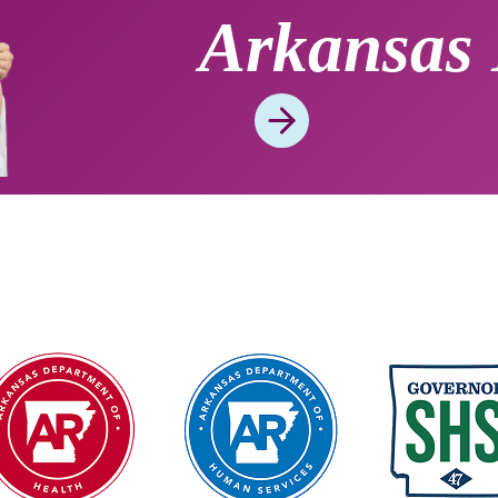
Arkansas 