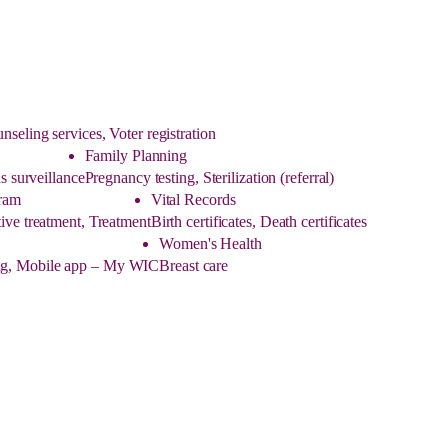
eling services, Voter registration
Family Planning
s surveillance
Pregnancy testing, Sterilization (referral)
ram
Vital Records
ive treatment, Treatment
Birth certificates, Death certificates
Women's Health
ling, Mobile app – My WIC
Breast care