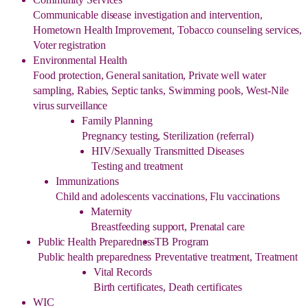
Communicable disease investigation and intervention,
Hometown Health Improvement, Tobacco counseling services,
Voter registration
Environmental Health
Food protection, General sanitation, Private well water
sampling, Rabies, Septic tanks, Swimming pools, West-Nile
virus surveillance
Family Planning
Pregnancy testing, Sterilization (referral)
HIV/Sexually Transmitted Diseases
Testing and treatment
Immunizations
Child and adolescents vaccinations, Flu vaccinations
Maternity
Breastfeeding support, Prenatal care
Public Health Preparedness
TB Program
Public health preparedness
Preventative treatment, Treatment
Vital Records
Birth certificates, Death certificates
WIC