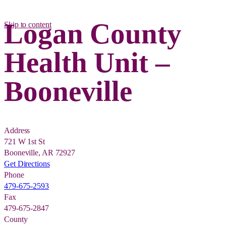
Logan County
Skip to content
Health Unit –
Booneville
Address
721 W 1st St
Booneville, AR 72927
Get Directions
Phone
479-675-2593
Fax
479-675-2847
County