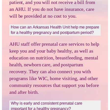
patient, and you will not receive a bill from
an AHU. If you do not have insurance, care
will be provided at no cost to you.
How can an Arkansas Health Unit help me prepare
for a healthy pregnancy and postpartum period?
AHU staff offer prenatal care services to help
keep you and your baby healthy, as well as
education on nutrition, breastfeeding, mental
health, newborn care, and postpartum
recovery. They can also connect you with
programs like WIC, home visiting, and other
community resources that support you before
and after birth.
Why is early and consistent prenatal care
important for a healthy pregnancy?