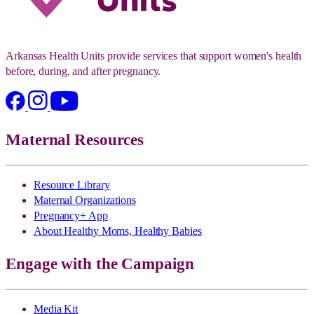
Arkansas Health Units provide services that support women's health
before, during, and after pregnancy.
Maternal Resources
Resource Library
Maternal Organizations
Pregnancy+ App
About Healthy Moms, Healthy Babies
Engage with the Campaign
Media Kit