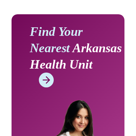
Find Your
Nearest
Arkansas
Health Unit