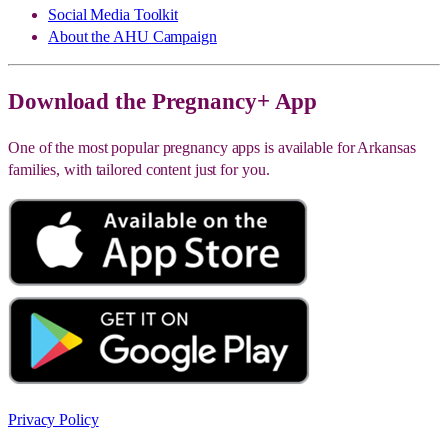
Social Media Toolkit
About the AHU Campaign
Download the Pregnancy+ App
One of the most popular pregnancy apps is available for Arkansas
families, with tailored content just for you.
Privacy Policy