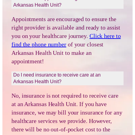
Arkansas Health Unit?
Appointments are encouraged to ensure the
right provider is available and ready to assist
you on your healthcare journey.
Click here to
find the phone number
of your closest
Arkansas Health Unit to make an
appointment!
Do I need insurance to receive care at an
Arkansas Health Unit?
No, insurance is not required to receive care
at an Arkansas Health Unit. If you have
insurance, we may bill your insurance for any
healthcare services we provide. However,
there will be no out-of-pocket cost to the