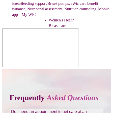
Breastfeeding support/Breast pumps, eWic card benefit
issuance, Nutritional assessment, Nutrition counseling, Mobile
app – My WIC
Women's Health
Breast care
Frequently
Asked Questions
Do I need an appointment to get care at an