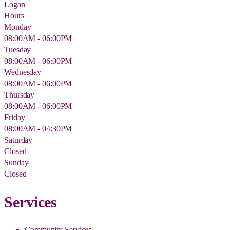
Logan
Hours
Monday
08:00AM - 06:00PM
Tuesday
08:00AM - 06:00PM
Wednesday
08:00AM - 06:00PM
Thursday
08:00AM - 06:00PM
Friday
08:00AM - 04:30PM
Saturday
Closed
Sunday
Closed
Services
Community Services