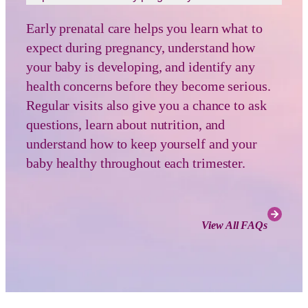
Early prenatal care helps you learn what to
expect during pregnancy, understand how
your baby is developing, and identify any
health concerns before they become serious.
Regular visits also give you a chance to ask
questions, learn about nutrition, and
understand how to keep yourself and your
baby healthy throughout each trimester.
View All FAQs