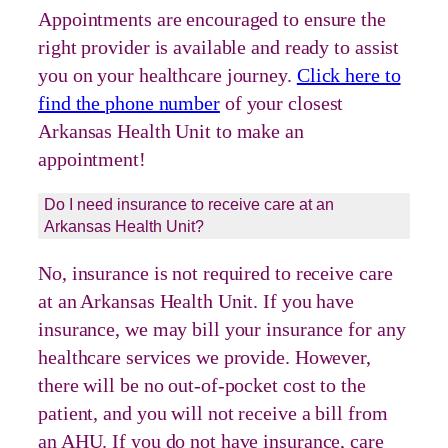
Appointments are encouraged to ensure the
right provider is available and ready to assist
you on your healthcare journey.
Click here to
find the phone number
of your closest
Arkansas Health Unit to make an
appointment!
Do I need insurance to receive care at an
Arkansas Health Unit?
No, insurance is not required to receive care
at an Arkansas Health Unit. If you have
insurance, we may bill your insurance for any
healthcare services we provide. However,
there will be no out-of-pocket cost to the
patient, and you will not receive a bill from
an AHU. If you do not have insurance, care