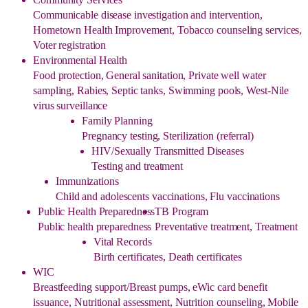
Communicable disease investigation and intervention,
Hometown Health Improvement, Tobacco counseling services,
Voter registration
Environmental Health
Food protection, General sanitation, Private well water
sampling, Rabies, Septic tanks, Swimming pools, West-Nile
virus surveillance
Family Planning
Pregnancy testing, Sterilization (referral)
HIV/Sexually Transmitted Diseases
Testing and treatment
Immunizations
Child and adolescents vaccinations, Flu vaccinations
Public Health Preparedness
TB Program
Public health preparedness
Preventative treatment, Treatment
Vital Records
Birth certificates, Death certificates
WIC
Breastfeeding support/Breast pumps, eWic card benefit
issuance, Nutritional assessment, Nutrition counseling, Mobile