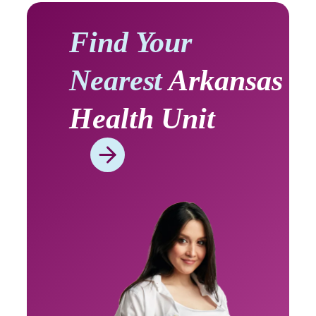
Find Your
Nearest
Arkansas
Health Unit