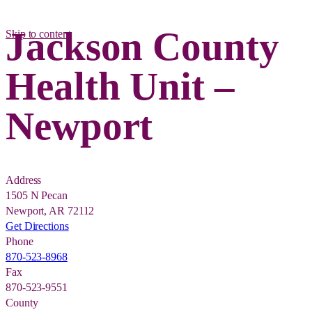
Jackson County
Skip to content
Health Unit –
Newport
Address
1505 N Pecan
Newport, AR 72112
Get Directions
Phone
870-523-8968
Fax
870-523-9551
County