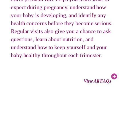
expect during pregnancy, understand how
your baby is developing, and identify any
health concerns before they become serious.
Regular visits also give you a chance to ask
questions, learn about nutrition, and
understand how to keep yourself and your
baby healthy throughout each trimester.
View All FAQs