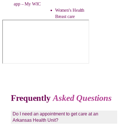
app – My WIC
Women's Health
Breast care
Frequently
Asked Questions
Do I need an appointment to get care at an
Arkansas Health Unit?