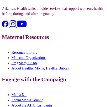
Arkansas Health Units provide services that support women's health
before, during, and after pregnancy.
Maternal Resources
Resource Library
Maternal Organizations
Pregnancy+ App
About Healthy Moms, Healthy Babies
Engage with the Campaign
Media Kit
Social Media Toolkit
About the AHU Campaign