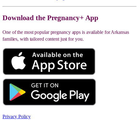
Download the Pregnancy+ App
One of the most popular pregnancy apps is available for Arkansas
families, with tailored content just for you.
Privacy Policy