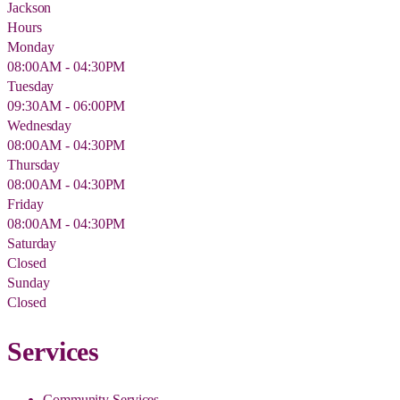
Jackson
Hours
Monday
08:00AM - 04:30PM
Tuesday
09:30AM - 06:00PM
Wednesday
08:00AM - 04:30PM
Thursday
08:00AM - 04:30PM
Friday
08:00AM - 04:30PM
Saturday
Closed
Sunday
Closed
Services
Community Services