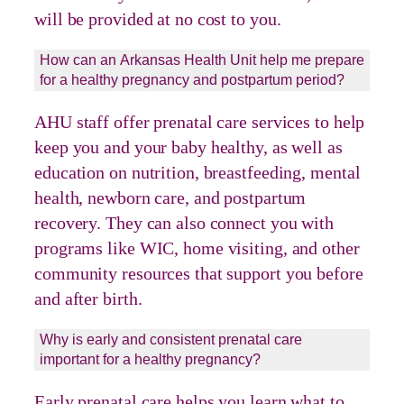
will be provided at no cost to you.
How can an Arkansas Health Unit help me prepare
for a healthy pregnancy and postpartum period?
AHU staff offer prenatal care services to help
keep you and your baby healthy, as well as
education on nutrition, breastfeeding, mental
health, newborn care, and postpartum
recovery. They can also connect you with
programs like WIC, home visiting, and other
community resources that support you before
and after birth.
Why is early and consistent prenatal care
important for a healthy pregnancy?
Early prenatal care helps you learn what to