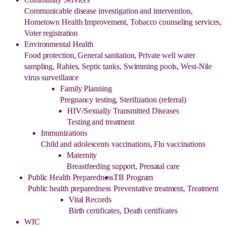
Communicable disease investigation and intervention,
Hometown Health Improvement, Tobacco counseling services,
Voter registration
Environmental Health
Food protection, General sanitation, Private well water
sampling, Rabies, Septic tanks, Swimming pools, West-Nile
virus surveillance
Family Planning
Pregnancy testing, Sterilization (referral)
HIV/Sexually Transmitted Diseases
Testing and treatment
Immunizations
Child and adolescents vaccinations, Flu vaccinations
Maternity
Breastfeeding support, Prenatal care
Public Health Preparedness
TB Program
Public health preparedness
Preventative treatment, Treatment
Vital Records
Birth certificates, Death certificates
WIC