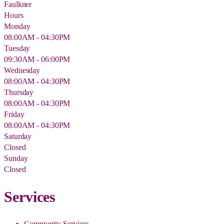
Faulkner
Hours
Monday
08:00AM - 04:30PM
Tuesday
09:30AM - 06:00PM
Wednesday
08:00AM - 04:30PM
Thursday
08:00AM - 04:30PM
Friday
08:00AM - 04:30PM
Saturday
Closed
Sunday
Closed
Services
Community Services