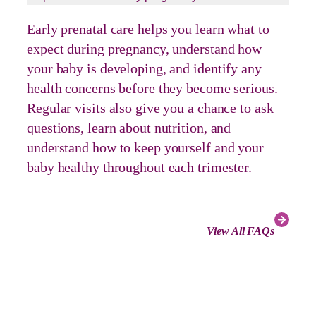
Early prenatal care helps you learn what to
expect during pregnancy, understand how
your baby is developing, and identify any
health concerns before they become serious.
Regular visits also give you a chance to ask
questions, learn about nutrition, and
understand how to keep yourself and your
baby healthy throughout each trimester.
View All FAQs