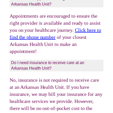
Arkansas Health Unit?
Appointments are encouraged to ensure the
right provider is available and ready to assist
you on your healthcare journey.
Click here to
find the phone number
of your closest
Arkansas Health Unit to make an
appointment!
Do I need insurance to receive care at an
Arkansas Health Unit?
No, insurance is not required to receive care
at an Arkansas Health Unit. If you have
insurance, we may bill your insurance for any
healthcare services we provide. However,
there will be no out-of-pocket cost to the