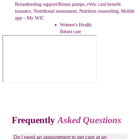
Breastfeeding support/Breast pumps, eWic card benefit
issuance, Nutritional assessment, Nutrition counseling, Mobile
app – My WIC
Women's Health
Breast care
Frequently
Asked Questions
Do I need an appointment to get care at an