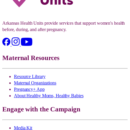
Arkansas Health Units provide services that support women's health
before, during, and after pregnancy.
Maternal Resources
Resource Library
Maternal Organizations
Pregnancy+ App
About Healthy Moms, Healthy Babies
Engage with the Campaign
Media Kit