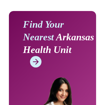
Find Your
Nearest
Arkansas
Health Unit