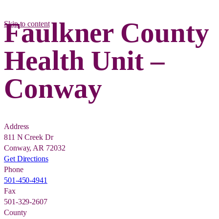
Faulkner County
Skip to content
Health Unit –
Conway
Address
811 N Creek Dr
Conway, AR 72032
Get Directions
Phone
501-450-4941
Fax
501-329-2607
County