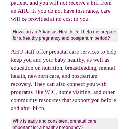
patient, and you will not receive a bill from
an AHU. If you do not have insurance, care
will be provided at no cost to you.
How can an Arkansas Health Unit help me prepare
for a healthy pregnancy and postpartum period?
AHU staff offer prenatal care services to help
keep you and your baby healthy, as well as
education on nutrition, breastfeeding, mental
health, newborn care, and postpartum
recovery. They can also connect you with
programs like WIC, home visiting, and other
community resources that support you before
and after birth.
Why is early and consistent prenatal care
important for a healthy pregnancy?