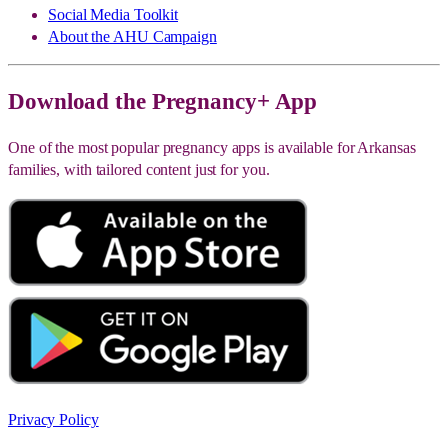
Social Media Toolkit
About the AHU Campaign
Download the Pregnancy+ App
One of the most popular pregnancy apps is available for Arkansas
families, with tailored content just for you.
Privacy Policy