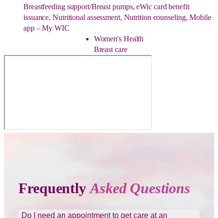
Breastfeeding support/Breast pumps, eWic card benefit
issuance, Nutritional assessment, Nutrition counseling, Mobile
app – My WIC
Women's Health
Breast care
Frequently
Asked Questions
Do I need an appointment to get care at an