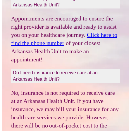
Arkansas Health Unit?
Appointments are encouraged to ensure the
right provider is available and ready to assist
you on your healthcare journey.
Click here to
find the phone number
of your closest
Arkansas Health Unit to make an
appointment!
Do I need insurance to receive care at an
Arkansas Health Unit?
No, insurance is not required to receive care
at an Arkansas Health Unit. If you have
insurance, we may bill your insurance for any
healthcare services we provide. However,
there will be no out-of-pocket cost to the