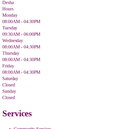
Desha
Hours
Monday
08:00AM - 04:30PM
Tuesday
09:30AM - 06:00PM
Wednesday
08:00AM - 04:30PM
Thursday
08:00AM - 04:30PM
Friday
08:00AM - 04:30PM
Saturday
Closed
Sunday
Closed
Services
Community Services