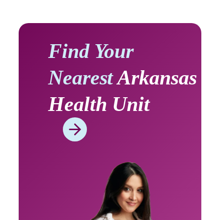
Find Your
Nearest
Arkansas
Health Unit