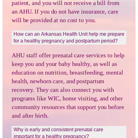
patient, and you will not receive a bill from
an AHU. If you do not have insurance, care
will be provided at no cost to you.
How can an Arkansas Health Unit help me prepare
for a healthy pregnancy and postpartum period?
AHU staff offer prenatal care services to help
keep you and your baby healthy, as well as
education on nutrition, breastfeeding, mental
health, newborn care, and postpartum
recovery. They can also connect you with
programs like WIC, home visiting, and other
community resources that support you before
and after birth.
Why is early and consistent prenatal care
important for a healthy pregnancy?