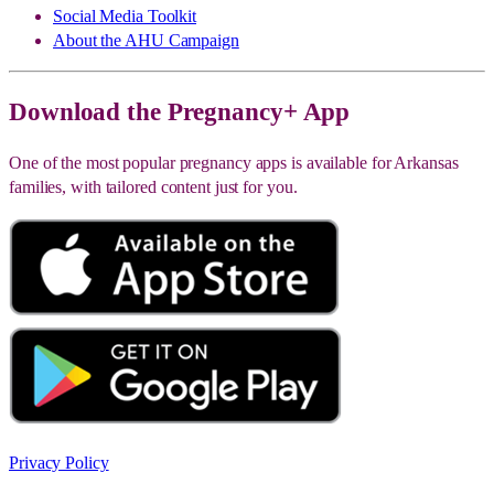
Social Media Toolkit
About the AHU Campaign
Download the Pregnancy+ App
One of the most popular pregnancy apps is available for Arkansas
families, with tailored content just for you.
Privacy Policy