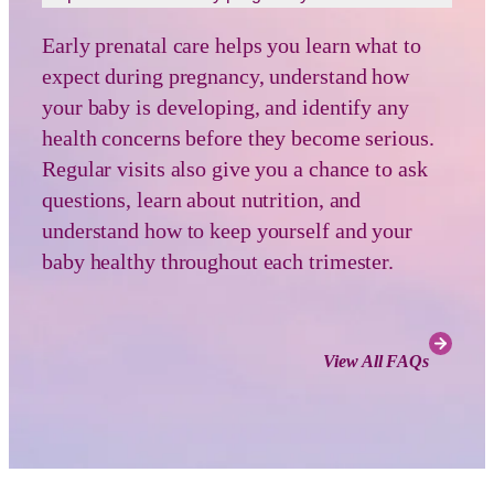
Early prenatal care helps you learn what to
expect during pregnancy, understand how
your baby is developing, and identify any
health concerns before they become serious.
Regular visits also give you a chance to ask
questions, learn about nutrition, and
understand how to keep yourself and your
baby healthy throughout each trimester.
View All FAQs