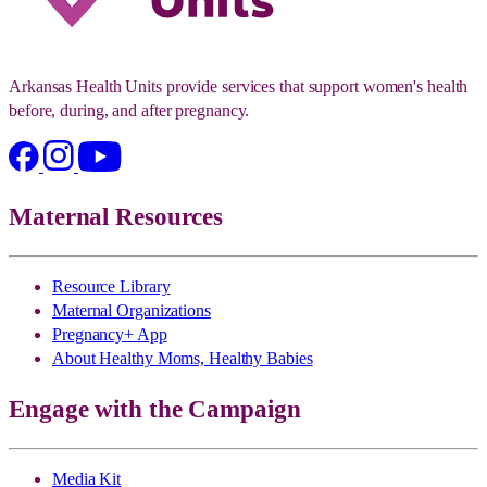
Arkansas Health Units provide services that support women's health
before, during, and after pregnancy.
Maternal Resources
Resource Library
Maternal Organizations
Pregnancy+ App
About Healthy Moms, Healthy Babies
Engage with the Campaign
Media Kit