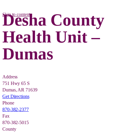
Desha County
Skip to content
Health Unit –
Dumas
Address
751 Hwy 65 S
Dumas, AR 71639
Get Directions
Phone
870-382-2377
Fax
870-382-5015
County