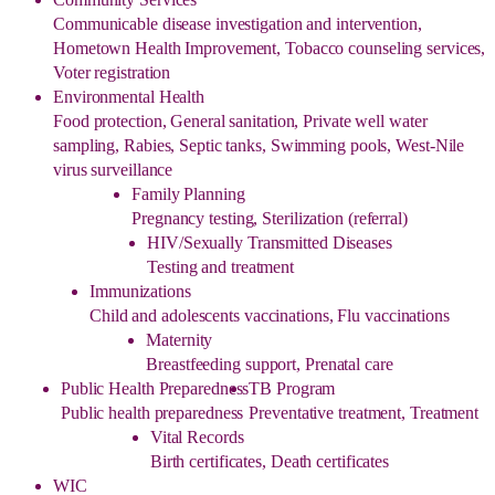
Communicable disease investigation and intervention,
Hometown Health Improvement, Tobacco counseling services,
Voter registration
Environmental Health
Food protection, General sanitation, Private well water
sampling, Rabies, Septic tanks, Swimming pools, West-Nile
virus surveillance
Family Planning
Pregnancy testing, Sterilization (referral)
HIV/Sexually Transmitted Diseases
Testing and treatment
Immunizations
Child and adolescents vaccinations, Flu vaccinations
Maternity
Breastfeeding support, Prenatal care
Public Health Preparedness
TB Program
Public health preparedness
Preventative treatment, Treatment
Vital Records
Birth certificates, Death certificates
WIC