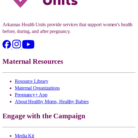
Arkansas Health Units provide services that support women's health
before, during, and after pregnancy.
Maternal Resources
Resource Library
Maternal Organizations
Pregnancy+ App
About Healthy Moms, Healthy Babies
Engage with the Campaign
Media Kit