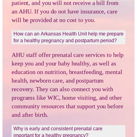
patient, and you will not receive a bill from
an AHU. If you do not have insurance, care
will be provided at no cost to you.
How can an Arkansas Health Unit help me prepare
for a healthy pregnancy and postpartum period?
AHU staff offer prenatal care services to help
keep you and your baby healthy, as well as
education on nutrition, breastfeeding, mental
health, newborn care, and postpartum
recovery. They can also connect you with
programs like WIC, home visiting, and other
community resources that support you before
and after birth.
Why is early and consistent prenatal care
important for a healthy pregnancy?