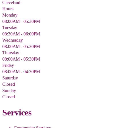
Cleveland
Hours
Monday
08:00AM - 05:30PM
Tuesday
08:30AM - 06:00PM
Wednesday
08:00AM - 05:30PM
Thursday
08:00AM - 05:30PM
Friday
08:00AM - 04:30PM
Saturday
Closed
Sunday
Closed
Services
Community Services