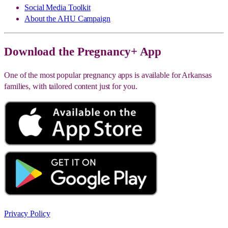
Social Media Toolkit
About the AHU Campaign
Download the Pregnancy+ App
One of the most popular pregnancy apps is available for Arkansas
families, with tailored content just for you.
Privacy Policy