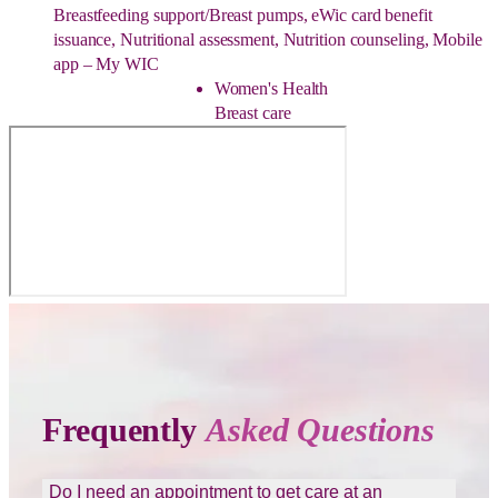
Breastfeeding support/Breast pumps, eWic card benefit
issuance, Nutritional assessment, Nutrition counseling, Mobile
app – My WIC
Women's Health
Breast care
Frequently
Asked Questions
Do I need an appointment to get care at an