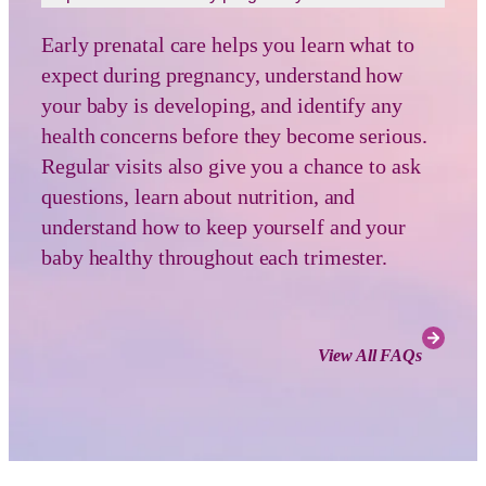
Early prenatal care helps you learn what to
expect during pregnancy, understand how
your baby is developing, and identify any
health concerns before they become serious.
Regular visits also give you a chance to ask
questions, learn about nutrition, and
understand how to keep yourself and your
baby healthy throughout each trimester.
View All FAQs