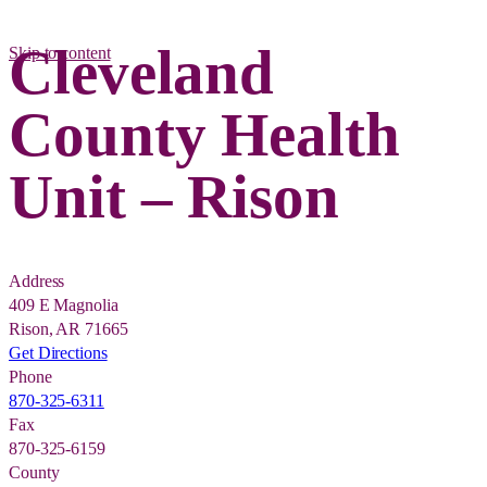
Cleveland
Skip to content
County Health
Unit – Rison
Address
409 E Magnolia
Rison, AR 71665
Get Directions
Phone
870-325-6311
Fax
870-325-6159
County