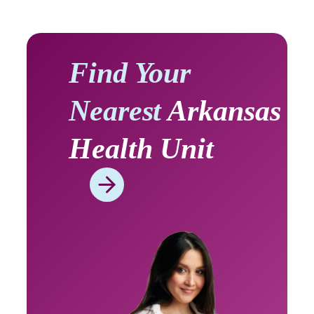
Find Your
Nearest
Arkansas
Health Unit