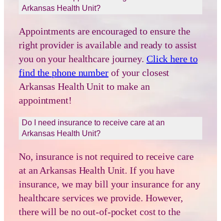
Arkansas Health Unit?
Appointments are encouraged to ensure the
right provider is available and ready to assist
you on your healthcare journey.
Click here to
find the phone number
of your closest
Arkansas Health Unit to make an
appointment!
Do I need insurance to receive care at an
Arkansas Health Unit?
No, insurance is not required to receive care
at an Arkansas Health Unit. If you have
insurance, we may bill your insurance for any
healthcare services we provide. However,
there will be no out-of-pocket cost to the