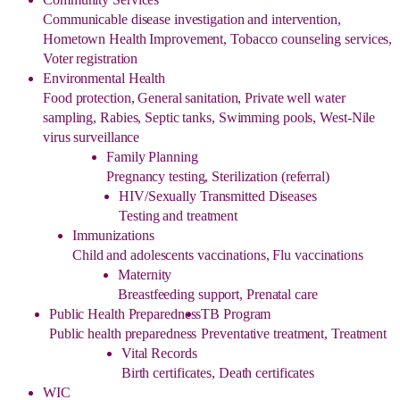
Communicable disease investigation and intervention,
Hometown Health Improvement, Tobacco counseling services,
Voter registration
Environmental Health
Food protection, General sanitation, Private well water
sampling, Rabies, Septic tanks, Swimming pools, West-Nile
virus surveillance
Family Planning
Pregnancy testing, Sterilization (referral)
HIV/Sexually Transmitted Diseases
Testing and treatment
Immunizations
Child and adolescents vaccinations, Flu vaccinations
Maternity
Breastfeeding support, Prenatal care
Public Health Preparedness
TB Program
Public health preparedness
Preventative treatment, Treatment
Vital Records
Birth certificates, Death certificates
WIC