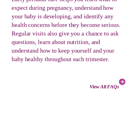
expect during pregnancy, understand how
your baby is developing, and identify any
health concerns before they become serious.
Regular visits also give you a chance to ask
questions, learn about nutrition, and
understand how to keep yourself and your
baby healthy throughout each trimester.
View All FAQs