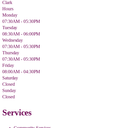
Clark
Hours
Monday
07:30AM - 05:30PM
Tuesday
08:30AM - 06:00PM
Wednesday
07:30AM - 05:30PM
Thursday
07:30AM - 05:30PM
Friday
08:00AM - 04:30PM
Saturday
Closed
Sunday
Closed
Services
Community Services