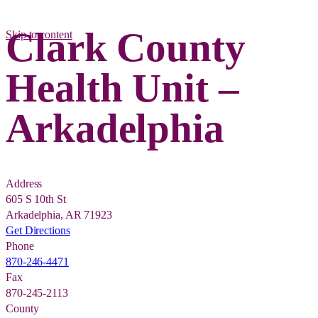
Clark County
Skip to content
Health Unit –
Arkadelphia
Address
605 S 10th St
Arkadelphia, AR 71923
Get Directions
Phone
870-246-4471
Fax
870-245-2113
County