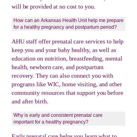
will be provided at no cost to you.
How can an Arkansas Health Unit help me prepare
for a healthy pregnancy and postpartum period?
AHU staff offer prenatal care services to help
keep you and your baby healthy, as well as
education on nutrition, breastfeeding, mental
health, newborn care, and postpartum
recovery. They can also connect you with
programs like WIC, home visiting, and other
community resources that support you before
and after birth.
Why is early and consistent prenatal care
important for a healthy pregnancy?
Early prenatal care helps you learn what to