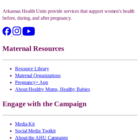
Arkansas Health Units provide services that support women's health
before, during, and after pregnancy.
Maternal Resources
Resource Library
Maternal Organizations
Pregnancy+ App
About Healthy Moms, Healthy Babies
Engage with the Campaign
Media Kit
Social Media Toolkit
About the AHU Campaign