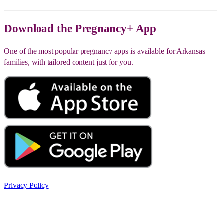
Download the Pregnancy+ App
One of the most popular pregnancy apps is available for Arkansas
families, with tailored content just for you.
Privacy Policy