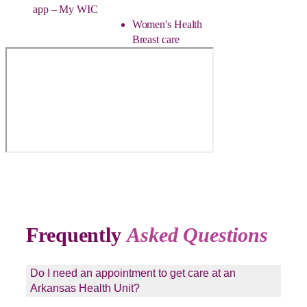
app – My WIC
Women's Health
Breast care
Frequently
Asked Questions
Do I need an appointment to get care at an
Arkansas Health Unit?