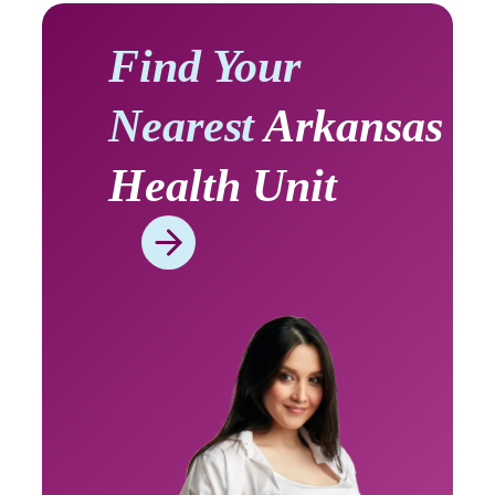
Find Your
Nearest
Arkansas
Health Unit