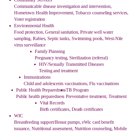
Communicable disease investigation and intervention,
Hometown Health Improvement, Tobacco counseling services,
Voter registration
Environmental Health
Food protection, General sanitation, Private well water
sampling, Rabies, Septic tanks, Swimming pools, West-Nile
virus surveillance
Family Planning
Pregnancy testing, Sterilization (referral)
HIV/Sexually Transmitted Diseases
Testing and treatment
Immunizations
Child and adolescents vaccinations, Flu vaccinations
Public Health Preparedness
TB Program
Public health preparedness
Preventative treatment, Treatment
Vital Records
Birth certificates, Death certificates
WIC
Breastfeeding support/Breast pumps, eWic card benefit
issuance, Nutritional assessment, Nutrition counseling, Mobile