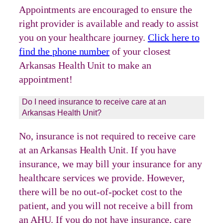
Appointments are encouraged to ensure the
right provider is available and ready to assist
you on your healthcare journey.
Click here to
find the phone number
of your closest
Arkansas Health Unit to make an
appointment!
Do I need insurance to receive care at an
Arkansas Health Unit?
No, insurance is not required to receive care
at an Arkansas Health Unit. If you have
insurance, we may bill your insurance for any
healthcare services we provide. However,
there will be no out-of-pocket cost to the
patient, and you will not receive a bill from
an AHU. If you do not have insurance, care