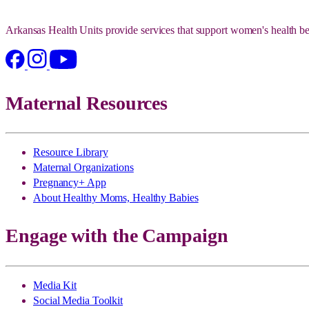
Arkansas Health Units provide services that support women's health be
Maternal Resources
Resource Library
Maternal Organizations
Pregnancy+ App
About Healthy Moms, Healthy Babies
Engage with the Campaign
Media Kit
Social Media Toolkit