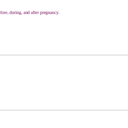
fore, during, and after pregnancy.