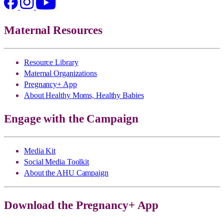
Maternal Resources
Resource Library
Maternal Organizations
Pregnancy+ App
About Healthy Moms, Healthy Babies
Engage with the Campaign
Media Kit
Social Media Toolkit
About the AHU Campaign
Download the Pregnancy+ App