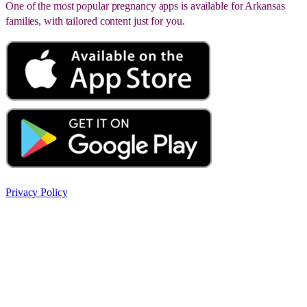
One of the most popular pregnancy apps is available for Arkansas
families, with tailored content just for you.
Privacy Policy