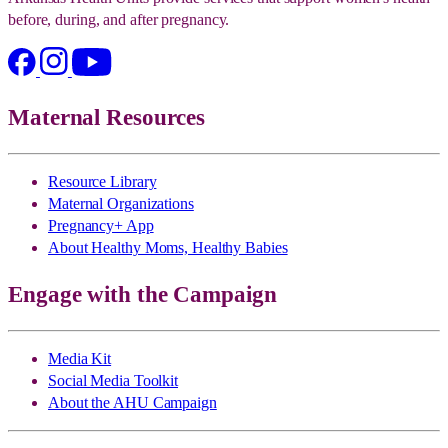
before, during, and after pregnancy.
Maternal Resources
Resource Library
Maternal Organizations
Pregnancy+ App
About Healthy Moms, Healthy Babies
Engage with the Campaign
Media Kit
Social Media Toolkit
About the AHU Campaign