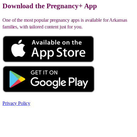
Download the Pregnancy+ App
One of the most popular pregnancy apps is available for Arkansas
families, with tailored content just for you.
Privacy Policy