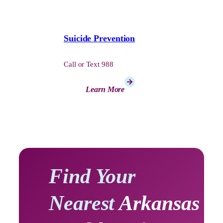
Suicide Prevention
Call or Text 988
Learn More
Find Your
Nearest
Arkansas