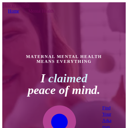
Skip to content
Home
>
Mental Health
MATERNAL MENTAL HEALTH
MEANS EVERYTHING
I
claimed
peace of mind.
Find
Your
Arka
nsas