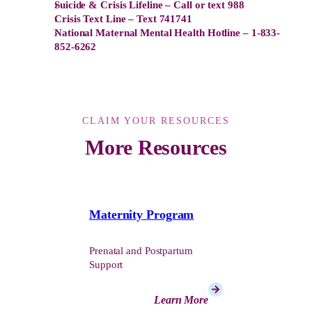
Suicide & Crisis Lifeline – Call or text 988
Crisis Text Line – Text 741741
National Maternal Mental Health Hotline – 1-833-
852-6262
CLAIM YOUR RESOURCES
More Resources
Maternity Program
Prenatal and Postpartum
Support
Learn More