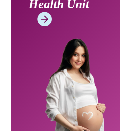
Health Unit