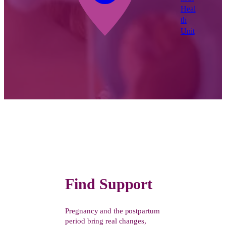
Heal
th
Unit
Find Support
Pregnancy and the postpartum
period bring real changes,