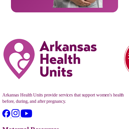
Arkansas Health Units provide services that support women's health
before, during, and after pregnancy.