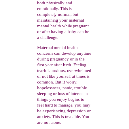
both physically and
emotionally. This is
completely normal, but
maintaining your maternal
mental health while pregnant
or after having a baby can be
a challenge.
Maternal mental health
concerns can develop anytime
during pregnancy or in the
first year after birth.
Feeling
tearful, anxious, overwhelmed
or not like yourself at times is
common. But if worry,
hopelessness, panic, trouble
sleeping or loss of interest in
things you enjoy begins to
feel hard to manage, you may
be experiencing depression or
anxiety. This is treatable. You
are not alone.