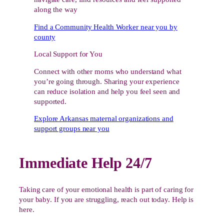
along the way
Find a Community Health Worker near you by
county
Local Support for You
Connect with other moms who understand what
you’re going through. Sharing your experience
can reduce isolation and help you feel seen and
supported.
Explore Arkansas maternal organizations and
support groups near you
Immediate Help 24/7
Taking care of your emotional health is part of caring for
your baby. If you are struggling, reach out today. Help is
here.