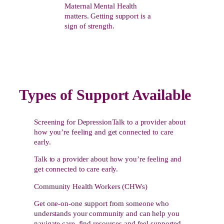
Maternal Mental Health
matters. Getting support is a
sign of strength.
Types of Support Available
Screening for DepressionTalk to a provider about
how you’re feeling and get connected to care
early.
Talk to a provider about how you’re feeling and
get connected to care early.
Community Health Workers (CHWs)
Get one-on-one support from someone who
understands your community and can help you
navigate care, find resources and feel supported