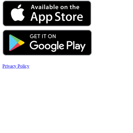
Privacy Policy