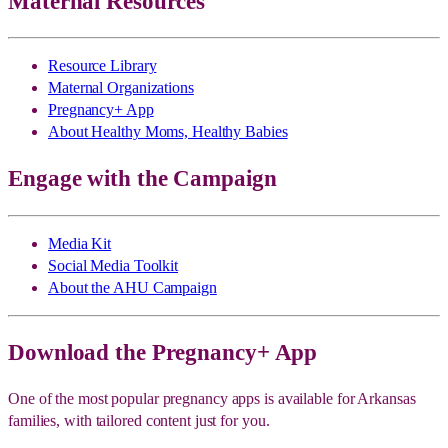
Maternal Resources
Resource Library
Maternal Organizations
Pregnancy+ App
About Healthy Moms, Healthy Babies
Engage with the Campaign
Media Kit
Social Media Toolkit
About the AHU Campaign
Download the Pregnancy+ App
One of the most popular pregnancy apps is available for Arkansas
families, with tailored content just for you.