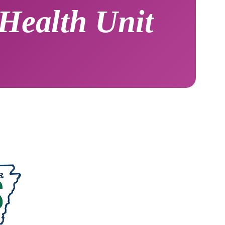
Health Unit