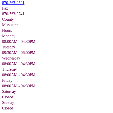
870-563-2521
Fax
870-563-2741
County
Mississippi
Hours
Monday
08:00AM - 04:30PM
Tuesday
09:30AM - 06:00PM
Wednesday
08:00AM - 04:30PM
Thursday
08:00AM - 04:30PM
Friday
08:00AM - 04:30PM
Saturday
Closed
Sunday
Closed