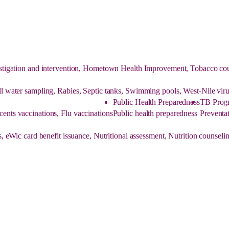
tigation and intervention, Hometown Health Improvement, Tobacco couns
ell water sampling, Rabies, Septic tanks, Swimming pools, West-Nile viru
Public Health Preparedness
TB Prog
cents vaccinations, Flu vaccinations
Public health preparedness
Preventat
, eWic card benefit issuance, Nutritional assessment, Nutrition counse