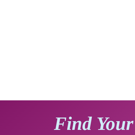
Find Your