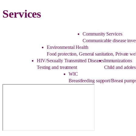
Services
Community Services
Communicable disease inves
Environmental Health
Food protection, General sanitation, Private w
HIV/Sexually Transmitted Diseases
Immunizations
Testing and treatment
Child and adoles
WIC
Breastfeeding support/Breast pumps