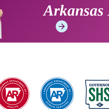
Arkansas 