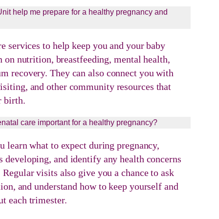
it help me prepare for a healthy pregnancy and
re services to help keep you and your baby
n on nutrition, breastfeeding, mental health,
um recovery. They can also connect you with
siting, and other community resources that
 birth.
enatal care important for a healthy pregnancy?
ou learn what to expect during pregnancy,
 developing, and identify any health concerns
 Regular visits also give you a chance to ask
ition, and understand how to keep yourself and
t each trimester.