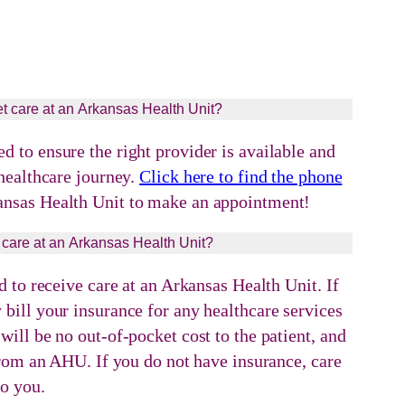
t care at an Arkansas Health Unit?
 to ensure the right provider is available and
 healthcare journey.
Click here to find the phone
ansas Health Unit to make an appointment!
 care at an Arkansas Health Unit?
d to receive care at an Arkansas Health Unit. If
bill your insurance for any healthcare services
ill be no out-of-pocket cost to the patient, and
 from an AHU. If you do not have insurance, care
to you.