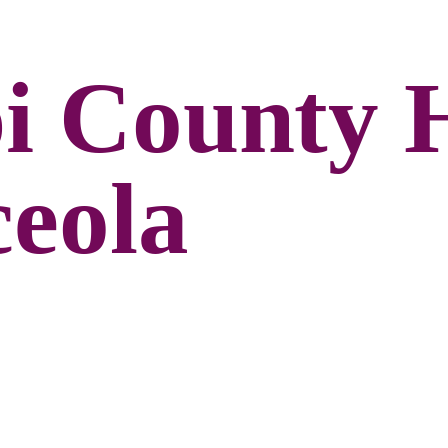
pi County 
ceola