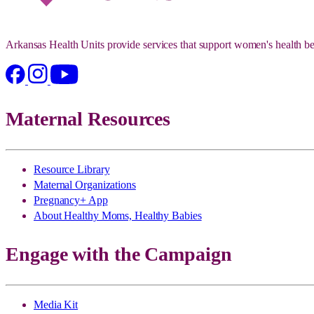
Arkansas Health Units provide services that support women's health be
Maternal Resources
Resource Library
Maternal Organizations
Pregnancy+ App
About Healthy Moms, Healthy Babies
Engage with the Campaign
Media Kit