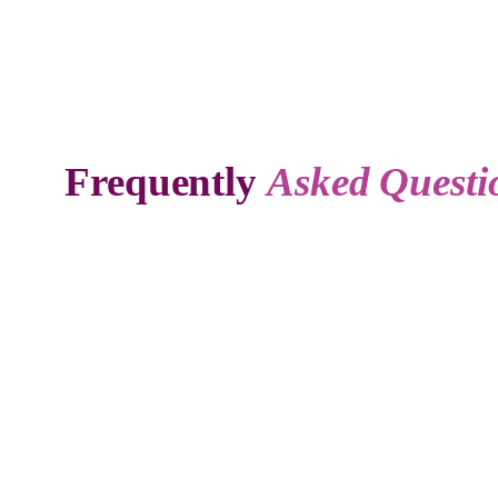
Frequently
Asked Questi