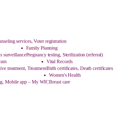
eling services, Voter registration
Family Planning
s surveillance
Pregnancy testing, Sterilization (referral)
ram
Vital Records
ive treatment, Treatment
Birth certificates, Death certificates
Women's Health
ling, Mobile app – My WIC
Breast care