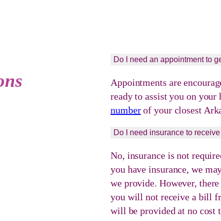
Do I need an appointment to ge
ons
Appointments are encouraged
ready to assist you on your
number
of your closest Ark
Do I need insurance to receive
No, insurance is not require
you have insurance, we may 
we provide. However, there w
you will not receive a bill
will be provided at no cost 