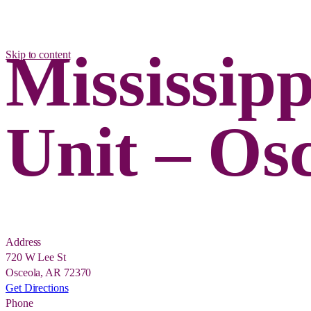
Mississip
Skip to content
Unit – Os
Address
720 W Lee St
Osceola, AR 72370
Get Directions
Phone