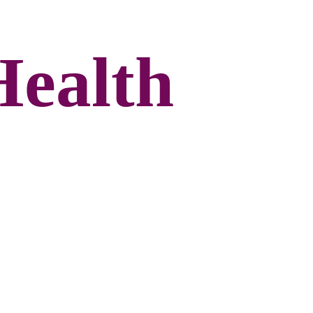
Health