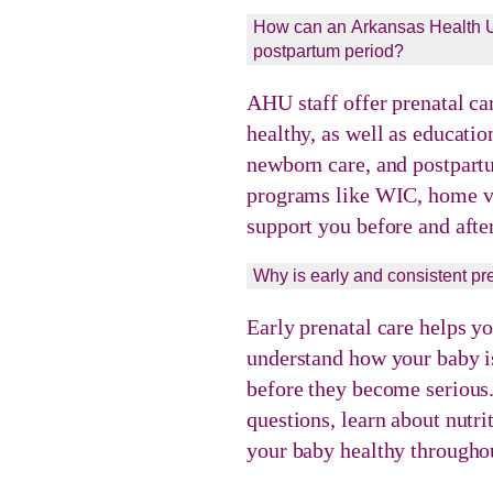
How can an Arkansas Health Un
postpartum period?
AHU staff offer prenatal ca
healthy, as well as educatio
newborn care, and postpart
programs like WIC, home vi
support you before and after
Why is early and consistent pr
Early prenatal care helps y
understand how your baby is
before they become serious.
questions, learn about nutr
your baby healthy throughou