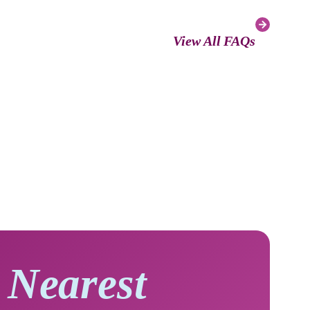
View All FAQs
 Nearest