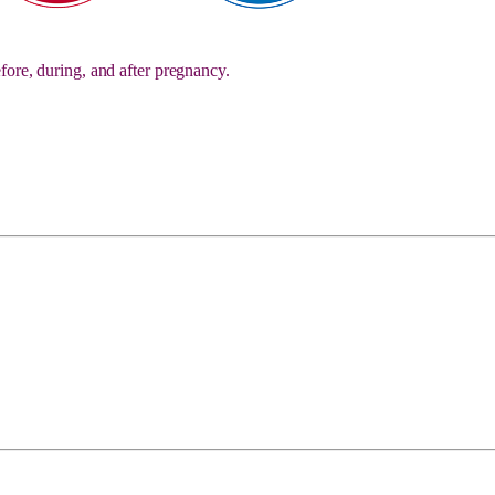
fore, during, and after pregnancy.