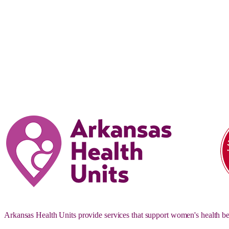
Arkansas Health Units provide services that support women's health be