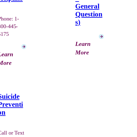
General
Question
Phone: 1-
s)
800-445-
6175
Learn
More
Learn
More
Suicide
Preventi
on
Call or Text