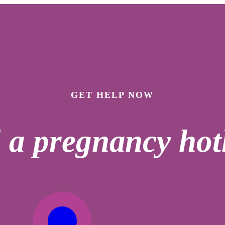
GET HELP NOW
l
a pregnancy hotl