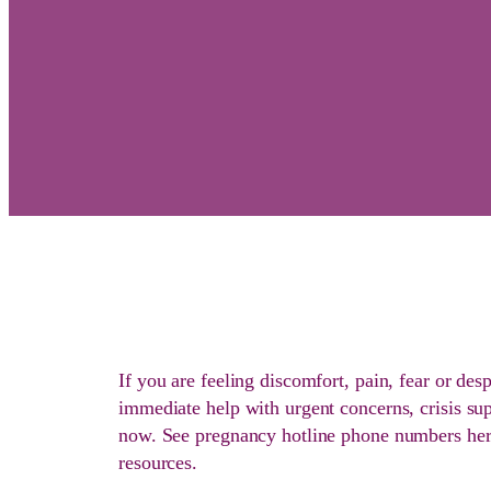
If you are feeling discomfort, pain, fear or des
immediate help with urgent concerns, crisis sup
now. See pregnancy hotline phone numbers here
resources.