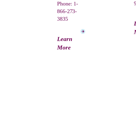
Phone: 1-
866-273-
3835
Learn
More