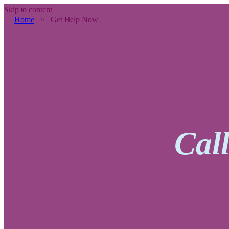
Skip to content
Home
>
Get Help Now
Cal