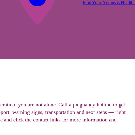
Find Your Arkansas Health 
peration, you are not alone. Call a pregnancy hotline to get
port, warning signs, transportation and next steps — right
 and click the contact links for more information and