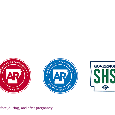
fore, during, and after pregnancy.