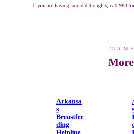
If you are having suicidal thoughts, call 988 f
CLAIM 
More
Arkansa
s
Breastfee
ding
Helpline