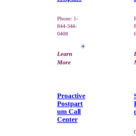
Phone: 1-
844-344-
0408
Learn
More
Proactive
Postpart
um Call
Center