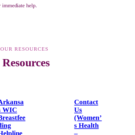
or immediate help.
YOUR RESOURCES
 Resources
Arkansa
Contact
s WIC
Us
Breastfee
(Women’
ding
s Health
Helpline
–