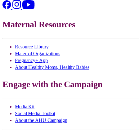
Maternal Resources
Resource Library
Maternal Organizations
Pregnancy+ App
About Healthy Moms, Healthy Babies
Engage with the Campaign
Media Kit
Social Media Toolkit
About the AHU Campaign