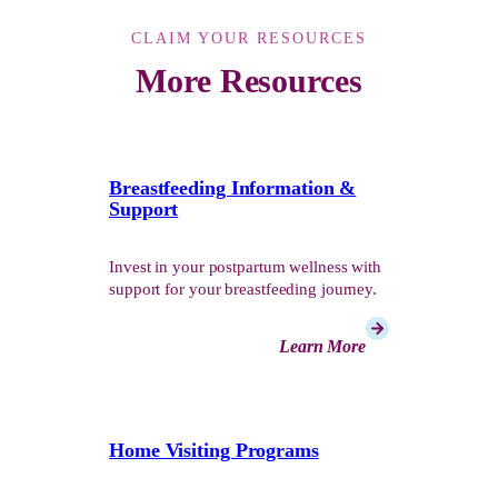
CLAIM YOUR RESOURCES
More Resources
Breastfeeding Information &
Support
Invest in your postpartum wellness with
support for your breastfeeding journey.
Learn More
Home Visiting Programs