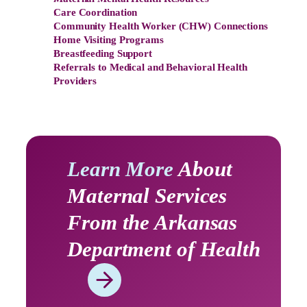
Care Coordination
Community Health Worker (CHW) Connections
Home Visiting Programs
Breastfeeding Support
Referrals to Medical and Behavioral Health
Providers
Learn More
About
Maternal Services
From the Arkansas
Department of Health