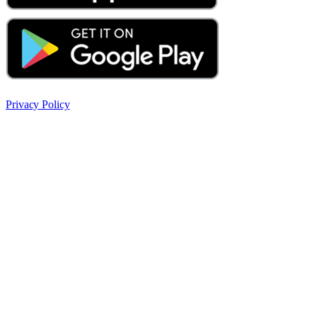
Privacy Policy