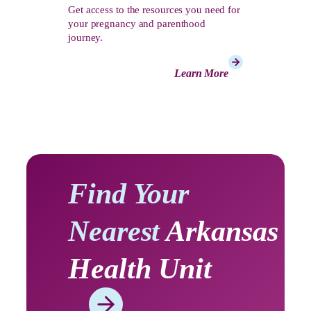
Get access to the resources you need for
your pregnancy and parenthood
journey.
Learn More
Find Your
Nearest
Arkansas
Health Unit