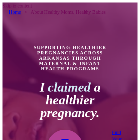
Skip to content
Home
>
About Healthy Moms, Healthy Babies
SUPPORTING HEALTHIER
PREGNANCIES ACROSS
ARKANSAS THROUGH
MATERNAL & INFANT
HEALTH PROGRAMS
I
claimed
a
healthier
pregnancy.
Find
Your