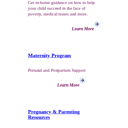
Get in-home guidance on how to help
your child succeed in the face of
poverty, medical issues and more.
Learn More
Maternity Program
Prenatal and Postpartum Support
Learn More
Pregnancy & Parenting
Resources