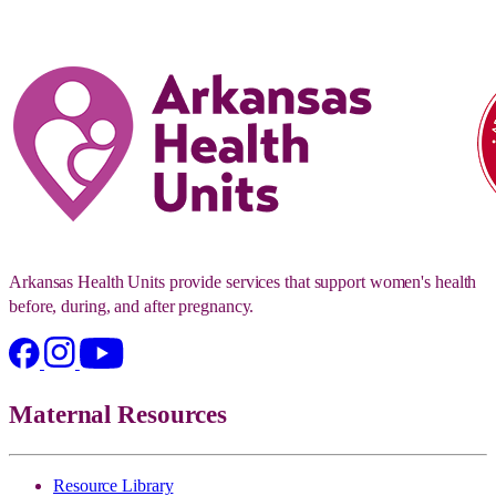
Arkansas Health Units provide services that support women's health
before, during, and after pregnancy.
Maternal Resources
Resource Library