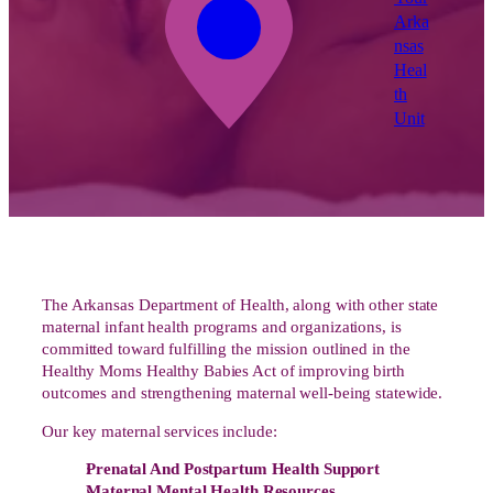
Arka
nsas
Heal
th
Unit
The Arkansas Department of Health, along with other state
maternal infant health programs and organizations, is
committed toward fulfilling the mission outlined in the
Healthy Moms Healthy Babies Act of improving birth
outcomes and strengthening maternal well-being statewide.
Our key maternal services include:
Prenatal And Postpartum Health Support
Maternal Mental Health Resources