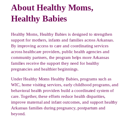
About Healthy Moms,
Healthy Babies
Healthy Moms, Healthy Babies is designed to strengthen
support for mothers, infants and families across Arkansas.
By improving access to care and coordinating services
across healthcare providers, public health agencies and
community partners, the program helps more Arkansas
families receive the support they need for healthy
pregnancies and healthier beginnings.
Under Healthy Moms Healthy Babies, programs such as
WIC, home visiting services, early childhood programs, and
behavioral health providers build a coordinated system of
care. Together, these efforts reduce health disparities,
improve maternal and infant outcomes, and support healthy
Arkansas families during pregnancy, postpartum and
beyond.