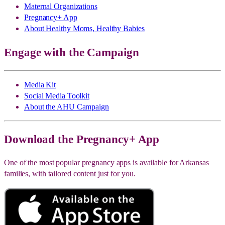
Maternal Organizations
Pregnancy+ App
About Healthy Moms, Healthy Babies
Engage with the Campaign
Media Kit
Social Media Toolkit
About the AHU Campaign
Download the Pregnancy+ App
One of the most popular pregnancy apps is available for Arkansas
families, with tailored content just for you.